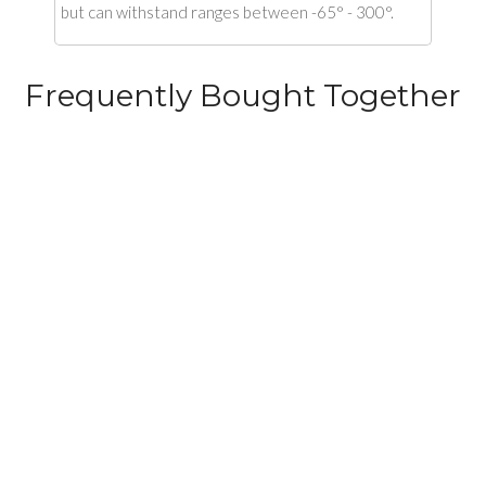
but can withstand ranges between -65° - 300°.
Frequently Bought Together