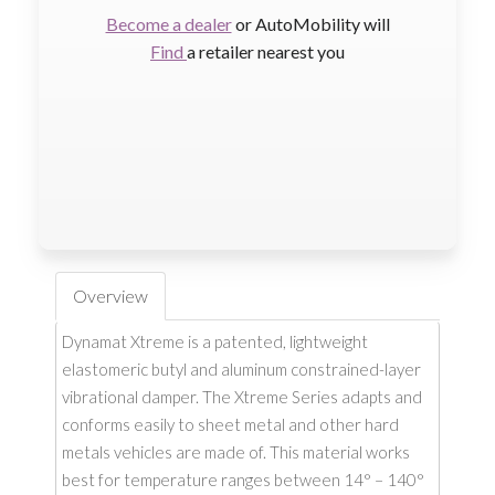
Become a dealer
or AutoMobility will
Find
a retailer nearest you
Overview
Dynamat Xtreme is a patented, lightweight
elastomeric butyl and aluminum constrained-layer
vibrational damper. The Xtreme Series adapts and
conforms easily to sheet metal and other hard
metals vehicles are made of. This material works
best for temperature ranges between 14° – 140°