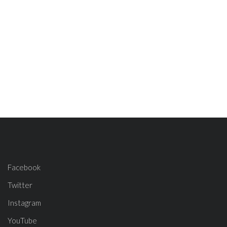
Facebook
Twitter
Instagram
YouTube