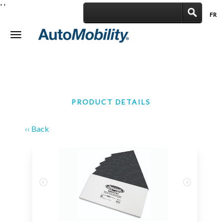
'
'
FR
|
Toggle
navigation
PRODUCT DETAILS
‹‹ Back