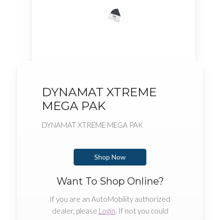
DYNAMAT XTREME
MEGA PAK
DYNAMAT XTREME MEGA PAK
Shop Now
Want To Shop Online?
If you are an AutoMobility authorized
dealer, please
Login
. If not you could