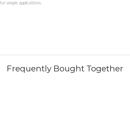
 simple applications.
Frequently Bought Together