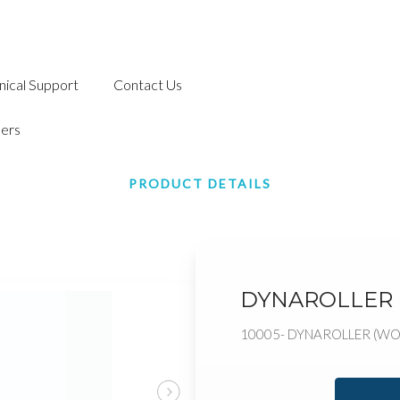
nical Support
Contact Us
ers
PRODUCT DETAILS
DYNAROLLER
10005- DYNAROLLER (W