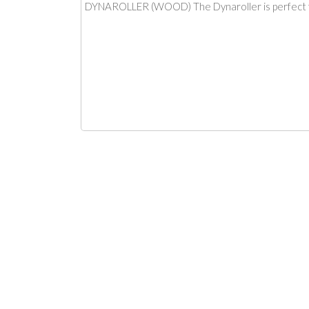
DYNAROLLER (WOOD) The Dynaroller is perfect for