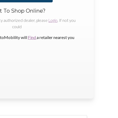
 To Shop Online?
ty authorized dealer, please
Login
. If not you
could
toMobility will
Find
a retailer nearest you