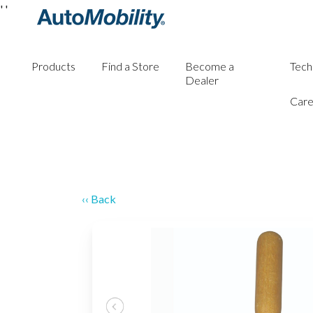
'
'
Products
Find a Store
Become a
Tech
Dealer
Care
‹‹ Back