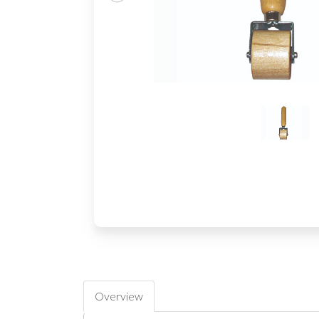
Overview