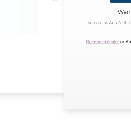
Want
If you are an AutoMobili
Become a dealer
or Au