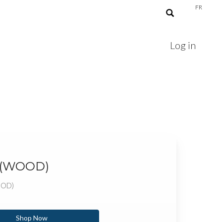
FR
Log in
 (WOOD)
OOD)
Shop Now