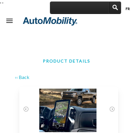
'
'
FR
|
Toggle
navigation
PRODUCT DETAILS
‹‹ Back