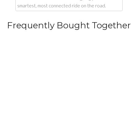
smartest, most connected ride on the road.
Frequently Bought Together