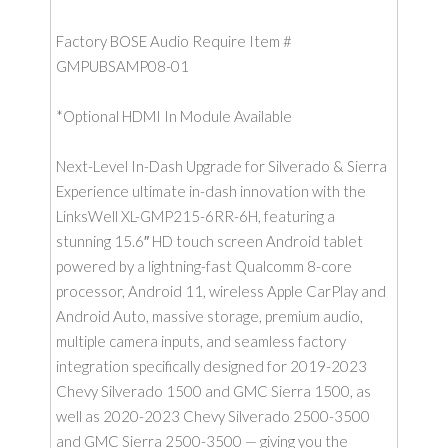
Factory BOSE Audio Require Item #
GMPUBSAMP08-01
*Optional HDMI In Module Available
Next-Level In-Dash Upgrade for Silverado & Sierra
Experience ultimate in-dash innovation with the
LinksWell XL-GMP215-6RR-6H, featuring a
stunning 15.6″ HD touch screen Android tablet
powered by a lightning-fast Qualcomm 8-core
processor, Android 11, wireless Apple CarPlay and
Android Auto, massive storage, premium audio,
multiple camera inputs, and seamless factory
integration specifically designed for 2019-2023
Chevy Silverado 1500 and GMC Sierra 1500, as
well as 2020-2023 Chevy Silverado 2500-3500
and GMC Sierra 2500-3500 — giving you the