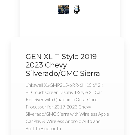
GEN XL T-Style 2019-
2023 Chevy
Silverado/GMC Sierra
Linkswell XL-GMP215-6RR-6H 15.6" 2K
HD Touchscreen Display T-Style XL Car
Receiver with Qualcomm Octa-Core
Processor for 2019-2023 Chevy
Silverado/GMC Sierra with Wireless Apple
CarPlay & Wireless Android Auto and
Built-In Bluetooth