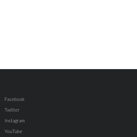
Facebook
Twitter
Instagram
YouTube