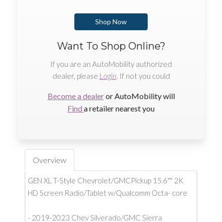
Shop Now
Want To Shop Online?
If you are an AutoMobility authorized
dealer, please
Login
. If not you could
Become a dealer
or AutoMobility will
Find
a retailer nearest you
Overview
GEN XL T-Style Chevrolet/GMCPickup 15.6"" 2K
HD Screen Radio/Tablet w/Qualcomm Octa- core
- 2019-2023 Chev Silverado/GMC Sierra