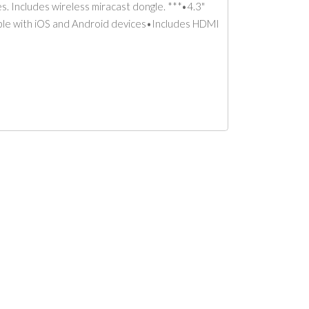
. Includes wireless miracast dongle. ***•4.3"
tible with iOS and Android devices•Includes HDMI