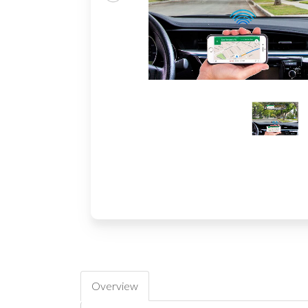
Overview