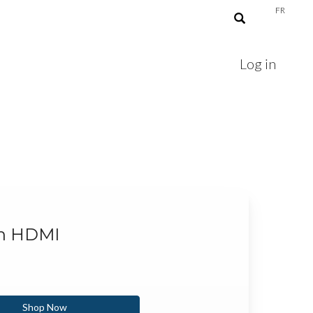
FR
Log in
th HDMI
Shop Now