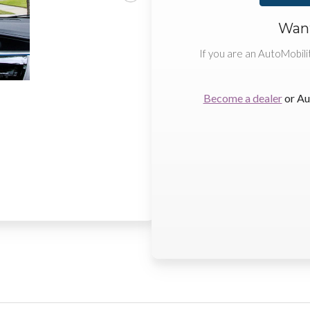
Want
If you are an AutoMobili
Become a dealer
or Au