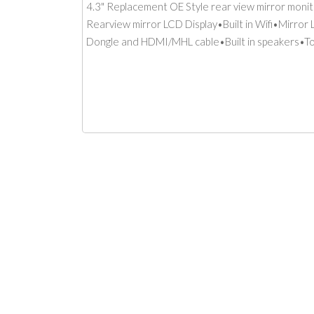
4.3" Replacement OE Style rear view mirror monit
Rearview mirror LCD Display•Built in Wifi•Mirror
Dongle and HDMI/MHL cable•Built in speakers•T