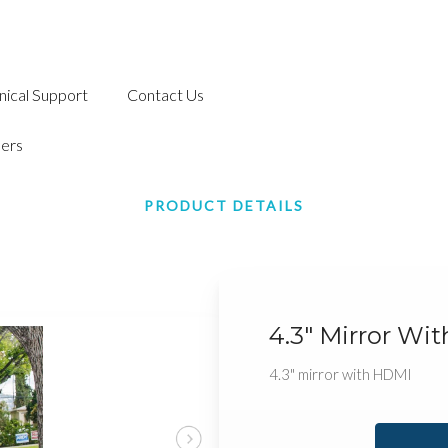
nical Support
Contact Us
ers
PRODUCT DETAILS
4.3" Mirror Wi
4.3" mirror with HDMI