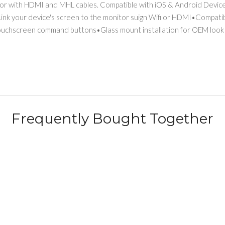
or with HDMI and MHL cables. Compatible with iOS & Android Devices
 Link your device's screen to the monitor suign Wifi or HDMI•Compa
ouchscreen command buttons•Glass mount installation for OEM look
Frequently Bought Together