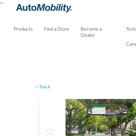
'
'
Products
Find a Store
Become a
Tech
Dealer
Care
‹‹ Back