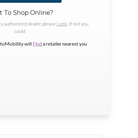
 To Shop Online?
ty authorized dealer, please
Login
. If not you
could
toMobility will
Find
a retailer nearest you