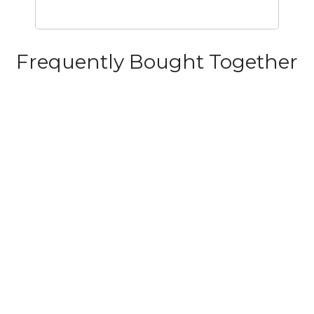
Frequently Bought Together