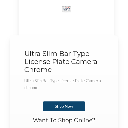
Ultra Slim Bar Type
License Plate Camera
Chrome
Ultra Slim Bar Type License Plate Camera
chrome
Shop Now
Want To Shop Online?