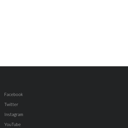
Facebook
Twitter
Instagram
YouTube