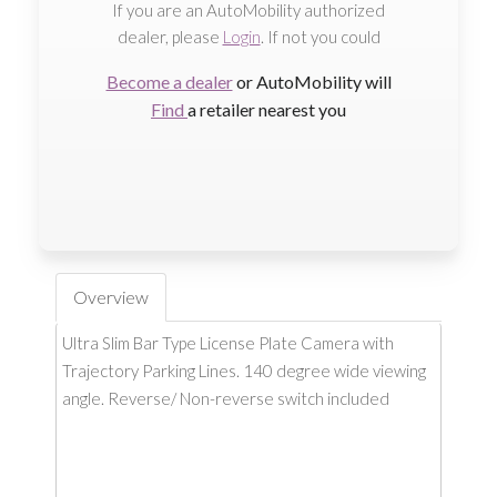
If you are an AutoMobility authorized
dealer, please
Login
. If not you could
Become a dealer
or AutoMobility will
Find
a retailer nearest you
Overview
Ultra Slim Bar Type License Plate Camera with
Trajectory Parking Lines. 140 degree wide viewing
angle. Reverse/ Non-reverse switch included