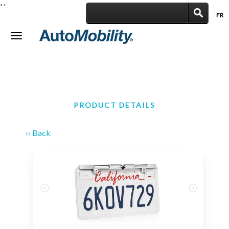
'
'
FR
|
Toggle
navigation
PRODUCT DETAILS
‹‹ Back