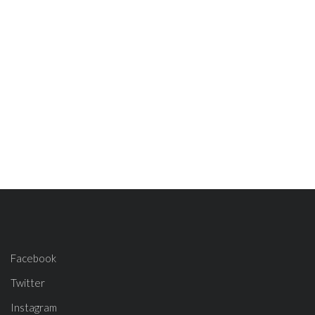
Facebook
Twitter
Instagram