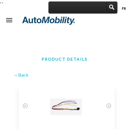
'
'
FR
|
Toggle
navigation
PRODUCT DETAILS
‹‹ Back