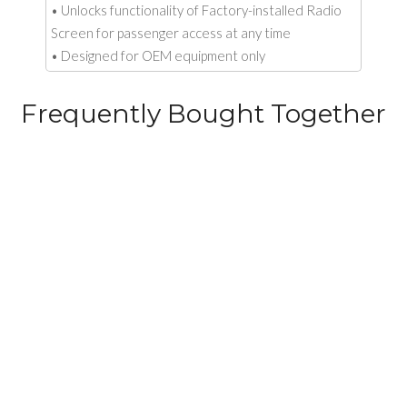
• Unlocks functionality of Factory-installed Radio
Screen for passenger access at any time
• Designed for OEM equipment only
Frequently Bought Together