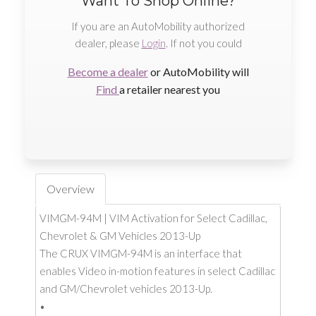
Want To Shop Online?
If you are an AutoMobility authorized
dealer, please
Login
. If not you could
Become a dealer
or AutoMobility will
Find
a retailer nearest you
Overview
VIMGM-94M | VIM Activation for Select Cadillac,
Chevrolet & GM Vehicles 2013-Up
The CRUX VIMGM-94M is an interface that
enables Video in-motion features in select Cadillac
and GM/Chevrolet vehicles 2013-Up.
•