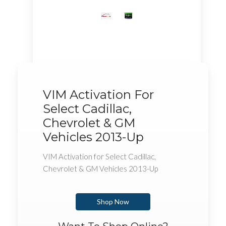
VIM Activation For
Select Cadillac,
Chevrolet & GM
Vehicles 2013-Up
VIM Activation for Select Cadillac,
Chevrolet & GM Vehicles 2013-Up
Shop Now