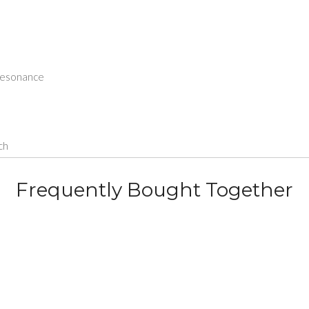
 resonance
ch
Frequently Bought Together