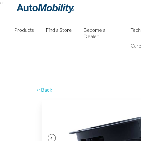
'
'
Products
Find a Store
Become a
Tech
Dealer
Care
‹‹ Back