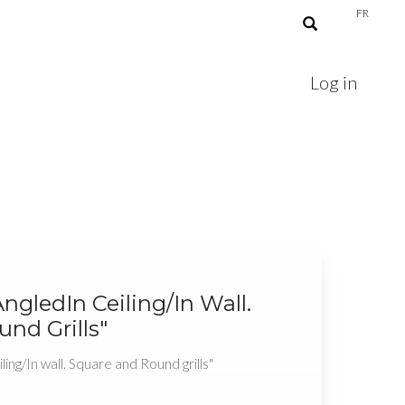
FR
Log in
AngledIn Ceiling/In Wall.
nd Grills"
ling/In wall. Square and Round grills"