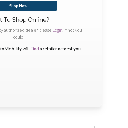
Shop Now
 To Shop Online?
ty authorized dealer, please
Login
. If not you
could
toMobility will
Find
a retailer nearest you