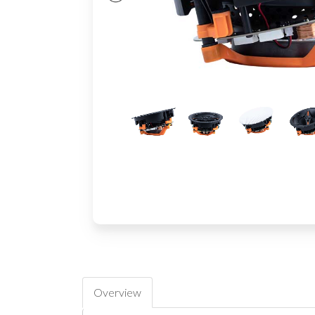
Overview