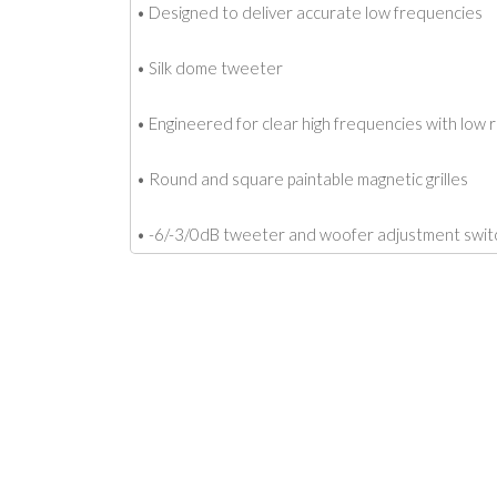
• Designed to deliver accurate low frequencies
• Silk dome tweeter
• Engineered for clear high frequencies with low
• Round and square paintable magnetic grilles
• -6/-3/0dB tweeter and woofer adjustment swit