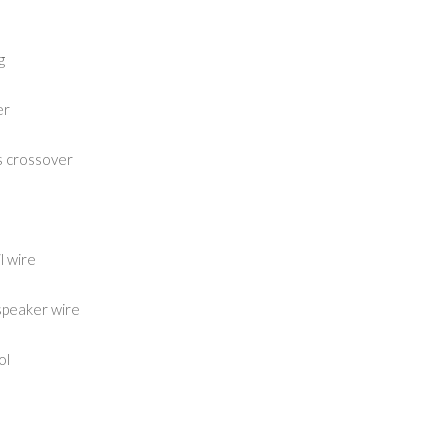
g
er
s crossover
l wire
speaker wire
ol