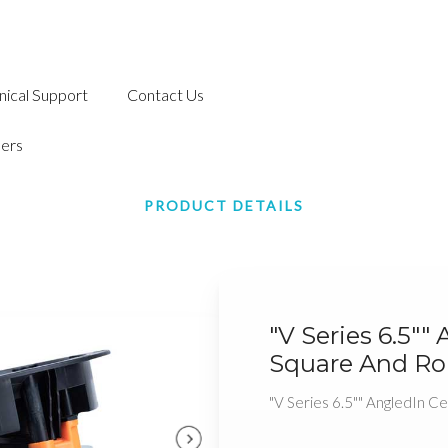
nical Support
Contact Us
ers
PRODUCT DETAILS
"V Series 6.5"" 
Square And Rou
"V Series 6.5"" AngledIn Cei