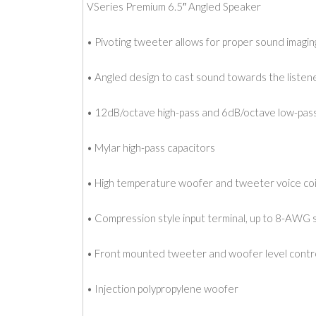
VSeries Premium 6.5″ Angled Speaker
• Pivoting tweeter allows for proper sound imagin
• Angled design to cast sound towards the listen
• 12dB/octave high-pass and 6dB/octave low-pas
• Mylar high-pass capacitors
• High temperature woofer and tweeter voice coi
• Compression style input terminal, up to 8-AWG 
• Front mounted tweeter and woofer level contr
• Injection polypropylene woofer