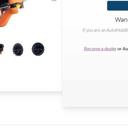
Want
If you are an AutoMobili
Become a dealer
or Au