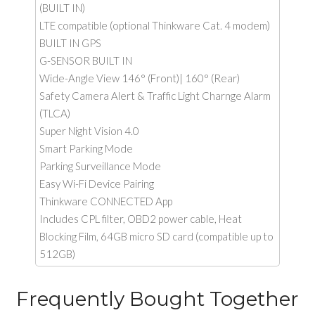
(BUILT IN)
LTE compatible (optional Thinkware Cat. 4 modem)
BUILT IN GPS
G-SENSOR BUILT IN
Wide-Angle View 146° (Front)| 160° (Rear)
Safety Camera Alert & Traffic Light Charnge Alarm
(TLCA)
Super Night Vision 4.0
Smart Parking Mode
Parking Surveillance Mode
Easy Wi-Fi Device Pairing
Thinkware CONNECTED App
Includes CPL filter, OBD2 power cable, Heat
Blocking Film, 64GB micro SD card (compatible up to
512GB)
Frequently Bought Together