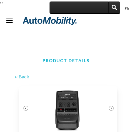
'
'
FR
|
Toggle
navigation
PRODUCT DETAILS
‹‹ Back