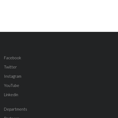
Facebook
Twitter
Instagram
YouTube
Linkedin
Departments