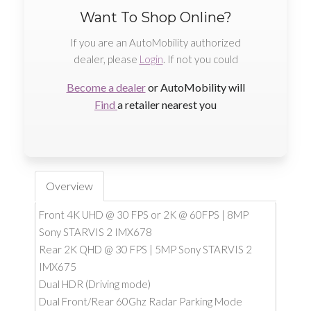
Want To Shop Online?
If you are an AutoMobility authorized
dealer, please
Login
. If not you could
Become a dealer
or AutoMobility will
Find
a retailer nearest you
Overview
Front 4K UHD @ 30 FPS or 2K @ 60FPS | 8MP
Sony STARVIS 2 IMX678
Rear 2K QHD @ 30 FPS | 5MP Sony STARVIS 2
IMX675
Dual HDR (Driving mode)
Dual Front/Rear 60Ghz Radar Parking Mode