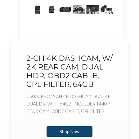
2-CH 4K DASHCAM, W/
2K REAR CAM, DUAL
HDR, OBD2 CABLE,
CPL FILTER, 64GB
U3000PRO 2-CH 4K DASHCAM BUNDLE,
DUAL DR, WIFI, 64GB, INCLUDES 1440P
REAR CAM, OBD2 CABLE, CPL FILTER
Shop Now