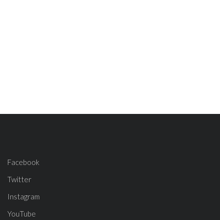
Facebook
Twitter
Instagram
YouTube