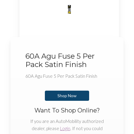
60A Agu Fuse 5 Per
Pack Satin Finish
60A Agu Fuse 5 Per Pack Satin Finish
Shop Now
Want To Shop Online?
If you are an AutoMobility authorized
dealer, please
Login
. If not you could