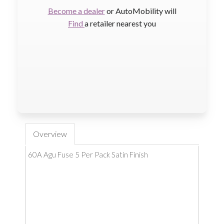
Become a dealer
or AutoMobility will
Find
a retailer nearest you
Overview
60A Agu Fuse 5 Per Pack Satin Finish