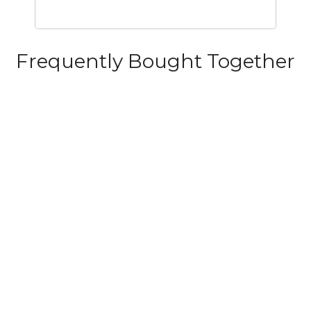
Frequently Bought Together