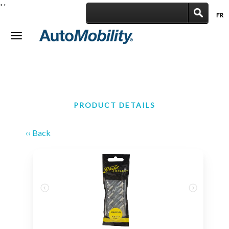
'
'
FR
|
Toggle
navigation
PRODUCT DETAILS
‹‹ Back