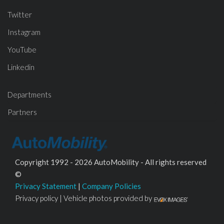
Twitter
Instagram
YouTube
Linkedin
Departments
Partners
Copyright 1992 - 2026 AutoMobility - All rights reserved
©
Privacy Statement
|
Company Policies
Privacy policy | Vehicle photos provided by