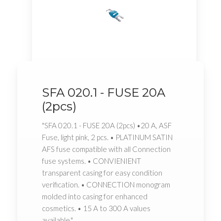
SFA 020.1 - FUSE 20A
(2pcs)
"SFA 020.1 - FUSE 20A (2pcs) •20 A, ASF
Fuse, light pink, 2 pcs. • PLATINUM SATIN
AFS fuse compatible with all Connection
fuse systems. • CONVIENIENT
transparent casing for easy condition
verification. • CONNECTION monogram
molded into casing for enhanced
cosmetics. • 15 A to 300 A values
available."