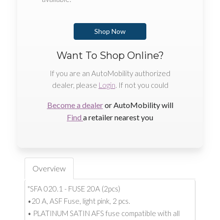
Shop Now
Want To Shop Online?
If you are an AutoMobility authorized
dealer, please
Login
. If not you could
Become a dealer
or AutoMobility will
Find
a retailer nearest you
Overview
"SFA 020.1 - FUSE 20A (2pcs)
•20 A, ASF Fuse, light pink, 2 pcs.
• PLATINUM SATIN AFS fuse compatible with all