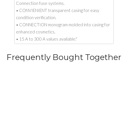
Connection fuse systems.
• CONVIENIENT transparent casing for easy
condition verification.
• CONNECTION monogram molded into casing for
enhanced cosmetics.
• 15 A to 300 A values available."
Frequently Bought Together