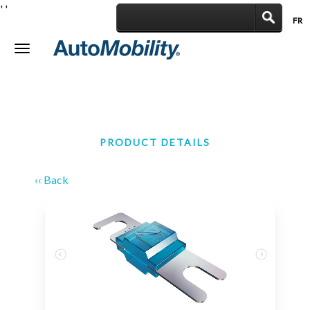
'
'
FR
|
Toggle
navigation
PRODUCT DETAILS
‹‹ Back