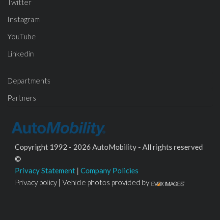
Twitter
Instagram
YouTube
Linkedin
Departments
Partners
Copyright 1992 - 2026 AutoMobility - All rights reserved
©
Privacy Statement
|
Company Policies
Privacy policy | Vehicle photos provided by