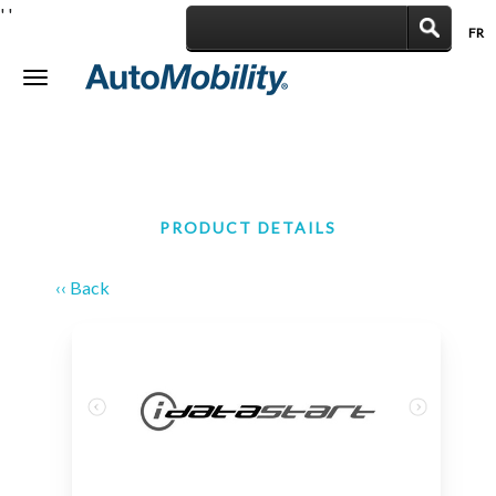
'
'
FR
|
Toggle
navigation
PRODUCT DETAILS
‹‹ Back