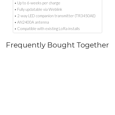
• Up to 6-weeks per charge
• Fully updatable via Weblink
• 2-way LED companion transmitter (TR3450AE)
• AN2400A antenna
• Compatible with existing LoRa installs
Frequently Bought Together