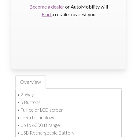
Become a dealer
or AutoMobility will
Find
a retailer nearest you
Overview
• 2-Way
• 5 Buttons
• Full-color LCD screen
• LoRa technology
• Up to 6000 ft range
• USB Rechargeable Battery