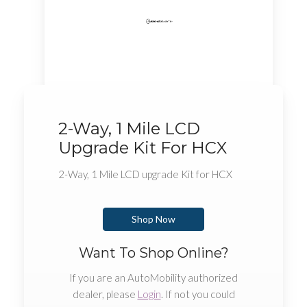
2-Way, 1 Mile LCD
Upgrade Kit For HCX
2-Way, 1 Mile LCD upgrade Kit for HCX
Shop Now
Want To Shop Online?
If you are an AutoMobility authorized
dealer, please
Login
. If not you could