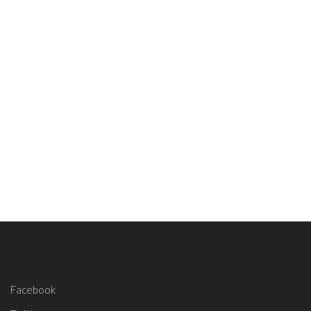
Facebook