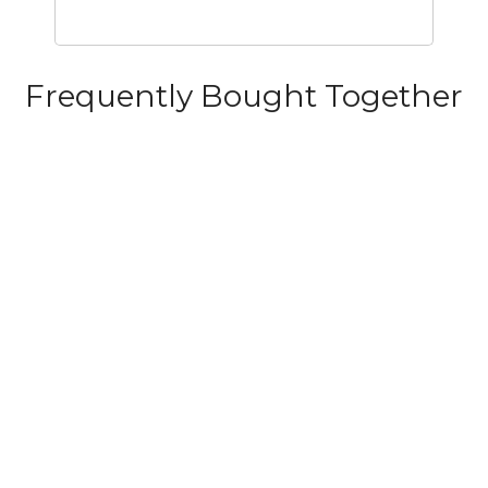
Frequently Bought Together