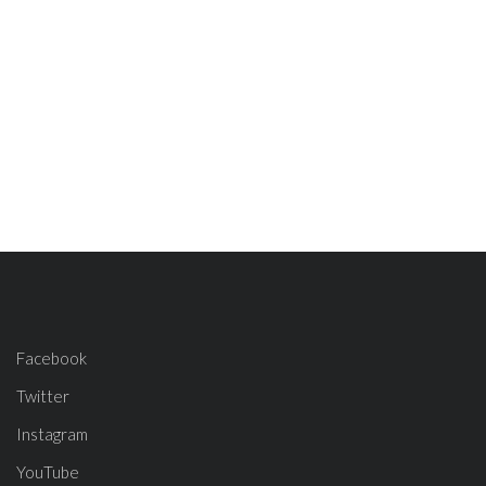
Facebook
Twitter
Instagram
YouTube