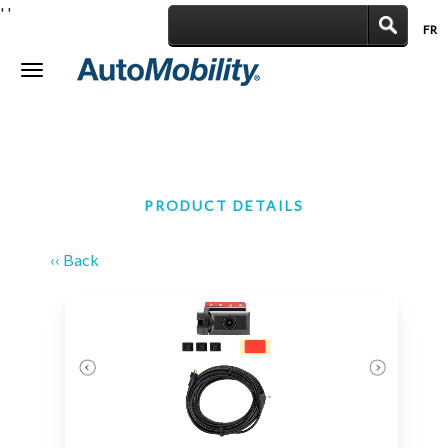
'
'
FR
|
Toggle
navigation
PRODUCT DETAILS
‹‹ Back