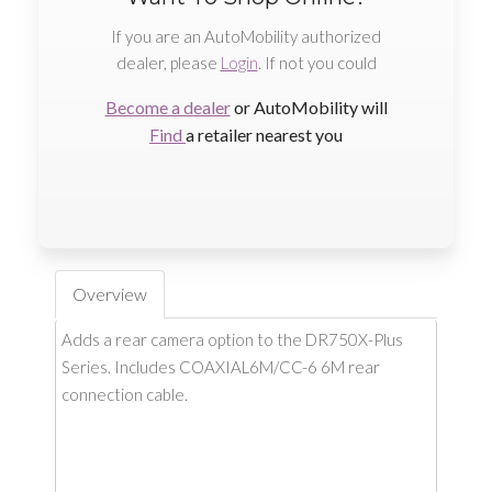
If you are an AutoMobility authorized
dealer, please
Login
. If not you could
Become a dealer
or AutoMobility will
Find
a retailer nearest you
Overview
Adds a rear camera option to the DR750X-Plus
Series. Includes COAXIAL6M/CC-6 6M rear
connection cable.