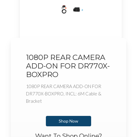
1080P REAR CAMERA
ADD-ON FOR DR770X-
BOXPRO
1080P REAR CAMERA ADD-ON FOR
DR770X-BOXPRO, INCL: 6M Cable &
Bracket
Shop Now
Want To Shop Online?