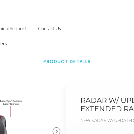
nical Support
Contact Us
ers
PRODUCT DETAILS
RADAR W/ UPD
EXTENDED R
NEW RADAR W/ UPDATED 