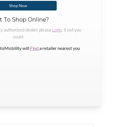
Shop Now
 To Shop Online?
ty authorized dealer, please
Login
. If not you
could
toMobility will
Find
a retailer nearest you