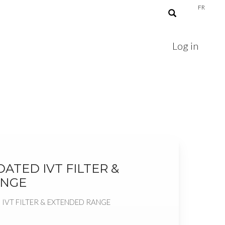
FR
Log in
ATED IVT FILTER &
ANGE
IVT FILTER & EXTENDED RANGE