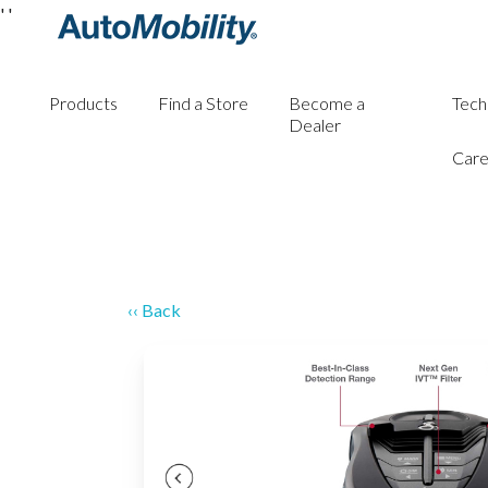
'
'
Products
Find a Store
Become a
Tech
Dealer
Care
‹‹ Back