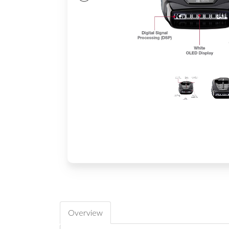
Overview