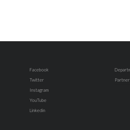
Facebook
Depart
Twitter
Partner
Instagram
YouTube
Linkedin