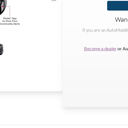
Want
If you are an AutoMobili
Become a dealer
or Au