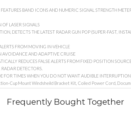
Y FEATURES BAND ICONS AND NUMERIC SIGNAL STRENGTH METER
 OF LASER SIGNALS
ION, DETECTS THE LATEST RADAR GUN POP (SUPER-FAST, INSTA
 ALERTS FROM MOVING IN-VEHICLE
N AVOIDANCE AND ADAPTIVE CRUISE
ATICALLY REDUCES FALSE ALERTS FROM FIXED POSITION SOUR
R RADAR DETECTORS.
E FOR TIMES WHEN YOU DO NOT WANT AUDIBLE INTERRUPTION
uction-Cup Mount Windsheild Bracket Kit, Coiled Power Cord, Docu
Frequently Bought Together