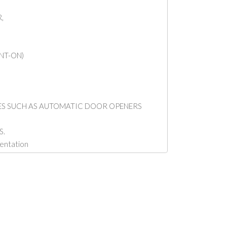
,
NT-ON)
CES SUCH AS AUTOMATIC DOOR OPENERS
S.
mentation