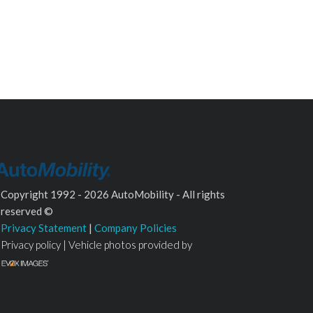
Copyright 1992 - 2026 AutoMobility - All rights
reserved ©
Privacy Statement
|
Company Policies
Privacy policy | Vehicle photos provided by