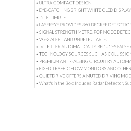
• ULTRA COMPACT DESIGN
• EYE-CATCHING BRIGHT WHITE OLED DISPLA
• INTELLIMUTE
• LASEREYE PROVIDES 360 DEGREE DETECTION
• SIGNAL STRENGTH METRE, POP MODE DETECT
• VG-2 ALERT AND UNDETECTABLE.
• IVT FILTER AUTOMATICALLY REDUCES FALSE
• TECHNOLOGY SOURCES SUCH AS COLLISSIO
• PREMIUM ANTI-FALSING CIRCUITRY AUTOM
• FIXED TRAFFIC FLOW MONITORS AND OTHE
• QUIETDRIVE OFFERS A MUTED DRIVING MOD
• What's in the Box: Includes Radar Detector, S