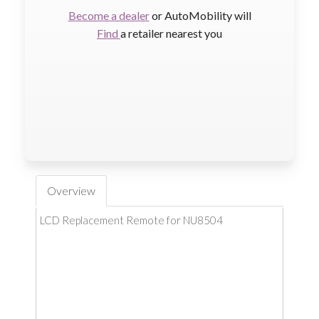
Become a dealer
or AutoMobility will
Find
a retailer nearest you
Overview
LCD Replacement Remote for NU8504