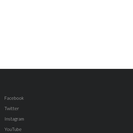
Facebook
Twitter
Instagram
YouTube