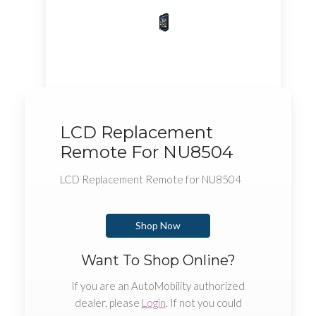
LCD Replacement
Remote For NU8504
LCD Replacement Remote for NU8504
Shop Now
Want To Shop Online?
If you are an AutoMobility authorized
dealer, please
Login
. If not you could