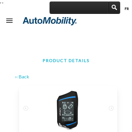
'
'
FR
|
Toggle
navigation
PRODUCT DETAILS
‹‹ Back