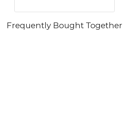
Frequently Bought Together