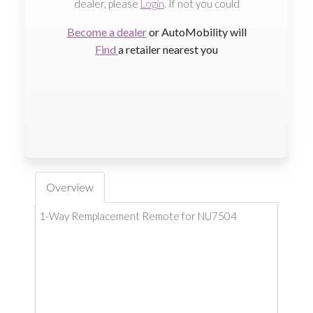
dealer, please
Login
. If not you could
Become a dealer
or AutoMobility will
Find
a retailer nearest you
Overview
1-Way Remplacement Remote for NU7504