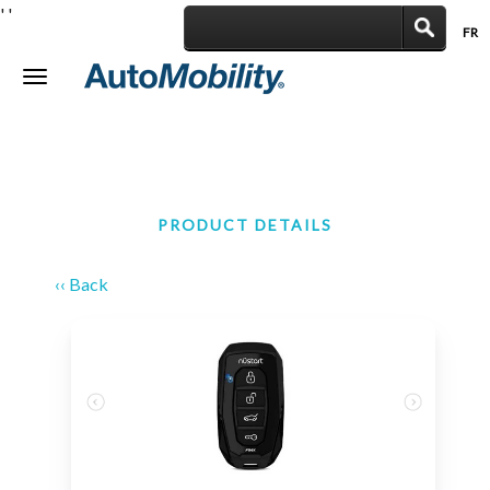
'
'
FR
|
Toggle
navigation
PRODUCT DETAILS
‹‹ Back