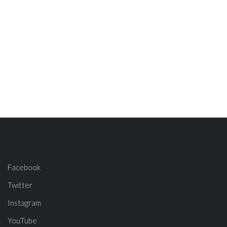
Facebook
Twitter
Instagram
YouTube