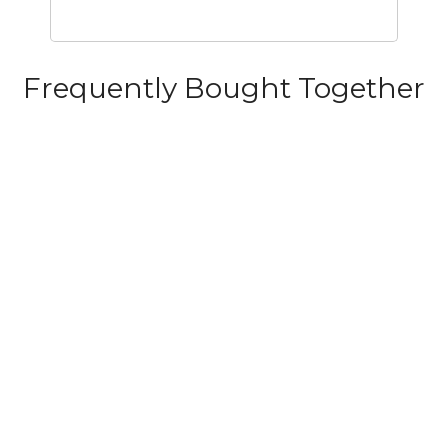
Frequently Bought Together