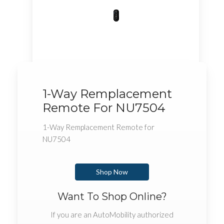
1-Way Remplacement
Remote For NU7504
1-Way Remplacement Remote for
NU7504
Shop Now
Want To Shop Online?
If you are an AutoMobility authorized