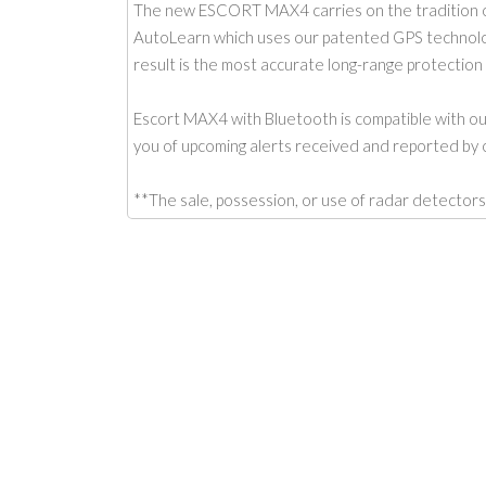
The new ESCORT MAX4 carries on the tradition o
AutoLearn which uses our patented GPS technology 
result is the most accurate long-range protection i
Escort MAX4 with Bluetooth is compatible with o
you of upcoming alerts received and reported by o
**The sale, possession, or use of radar detec