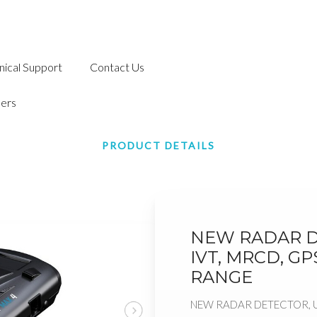
nical Support
Contact Us
ers
PRODUCT DETAILS
NEW RADAR D
IVT, MRCD, G
RANGE
NEW RADAR DETECTOR, U