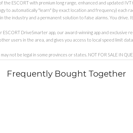
f the ESCORT with premium long range, enhanced and updated IVT f
to automatically "learn" (by exact location and frequency) each radar
n the industry and a permanent solution to false alarms. You drive. It
ur ESCORT DriveSmarter app, our award-winning app and exclusive rea
ther users in the area, and gives you access to local speed limit dat
tors may not be legal in some provinces or states. NOT FOR SALE
Frequently Bought Together