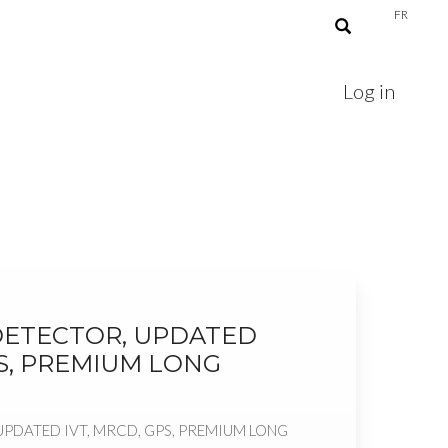
FR
Log in
ETECTOR, UPDATED
PS, PREMIUM LONG
PDATED IVT, MRCD, GPS, PREMIUM LONG