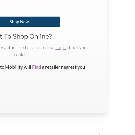
Shop Now
 To Shop Online?
ty authorized dealer, please
Login
. If not you
could
toMobility will
Find
a retailer nearest you