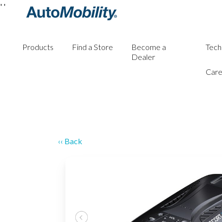
'
'
Products
Find a Store
Become a
Tech
Dealer
Care
‹‹ Back