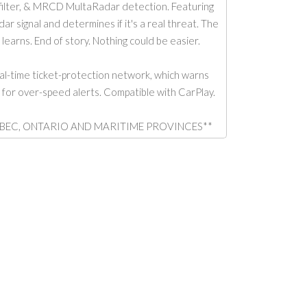
ilter, & MRCD MultaRadar detection. Featuring
 signal and determines if it's a real threat. The
 learns. End of story. Nothing could be easier.
l-time ticket-protection network, which warns
a for over-speed alerts. Compatible with CarPlay.
 IN QUEBEC, ONTARIO AND MARITIME PROVINCES**