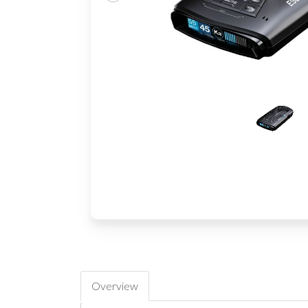
Overview