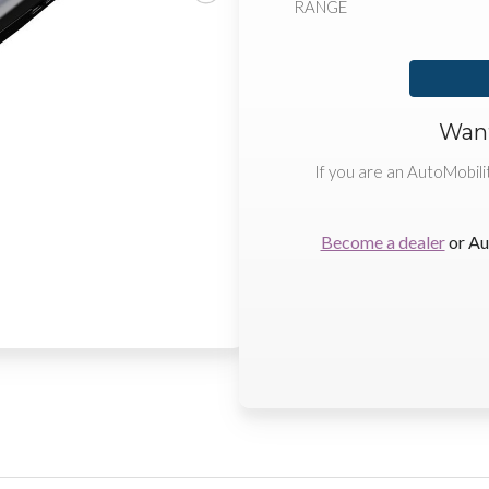
RANGE
Want
If you are an AutoMobili
Become a dealer
or Au