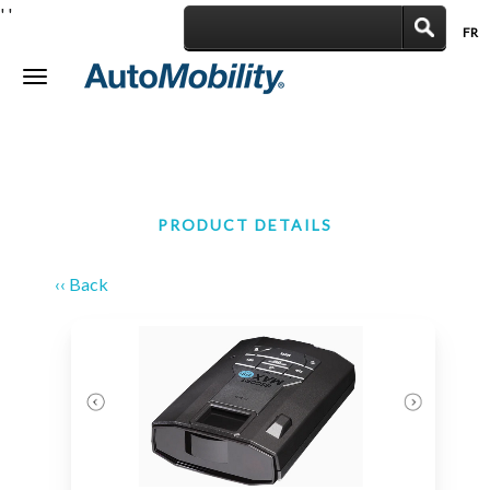
'
'
FR
|
Toggle
navigation
PRODUCT DETAILS
‹‹ Back