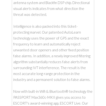
antenna system and Blackfin DSP chip. Directional
visual alerts indicates from what direction the
threat was detected.
Intelligence is also packed into this ticket-
protecting marvel. Our patented AutoLearn
technology uses the power of GPS and the exact
frequency to learn and automatically reject
unwanted door openers and other fixed position
false alarms. In addition, a newly improved filtering
algorithm substantially reduces false alerts from
surrounding IVT interference. The result is the
most accurate long-range protection in the
industry and a permanent solution to false alarms.
Now with built-in Wifi & Bluetooth® technology the
PASSPORT Max360c-MKII gives you access to
ESCORT's award-winning app, ESCORT Live. Our