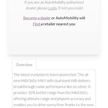
If you are an AutoMobility authorized
dealer, please
Login
. If not you could
Become a dealer
or AutoMobility will
Find
a retailer nearest you
Overview
The latest evolution in ticket protection. The all
new MAX360c-MKII with dual-band Wifi delivers
breakthrough radar performance like no other. It
provides 50% better range than the MAX360c,
offering ultimate range and pinpoint accuracy and
enables you to drive worry-free thanks to the new