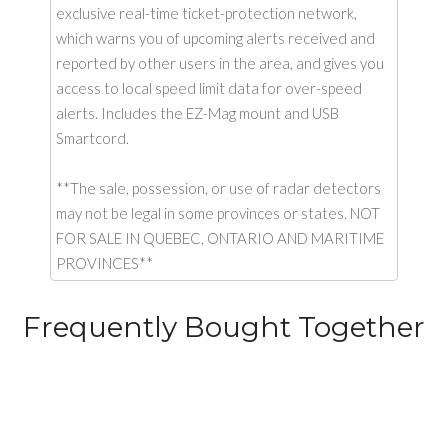
exclusive real-time ticket-protection network,
which warns you of upcoming alerts received and
reported by other users in the area, and gives you
access to local speed limit data for over-speed
alerts. Includes the EZ-Mag mount and USB
Smartcord.
**The sale, possession, or use of radar detectors
may not be legal in some provinces or states. NOT
FOR SALE IN QUEBEC, ONTARIO AND MARITIME
PROVINCES**
Frequently Bought Together