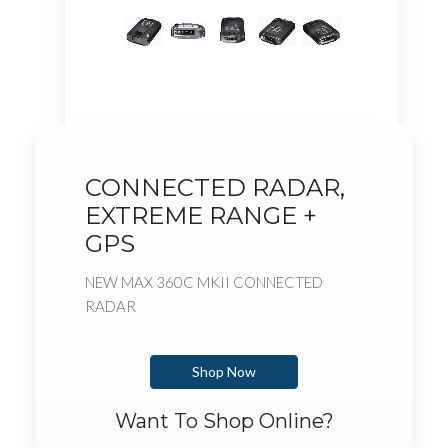
CONNECTED RADAR,
EXTREME RANGE +
GPS
NEW MAX 360C MKII CONNECTED
RADAR
Shop Now
Want To Shop Online?