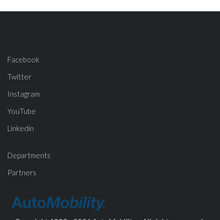
Facebook
Twitter
Instagram
YouTube
Linkedin
Departments
Partners