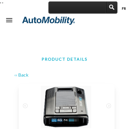
'
'
FR
|
Toggle
navigation
PRODUCT DETAILS
‹‹ Back