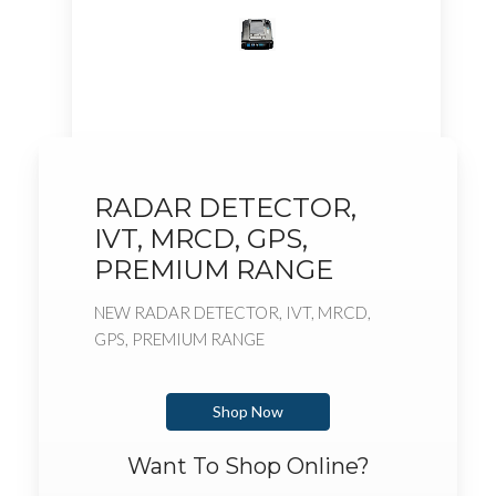
RADAR DETECTOR,
IVT, MRCD, GPS,
PREMIUM RANGE
NEW RADAR DETECTOR, IVT, MRCD,
GPS, PREMIUM RANGE
Shop Now
Want To Shop Online?