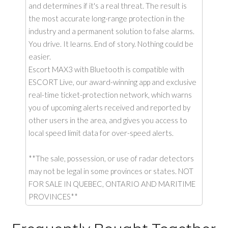
and determines if it's a real threat. The result is
the most accurate long-range protection in the
industry and a permanent solution to false alarms.
You drive. It learns. End of story. Nothing could be
easier.
Escort MAX3 with Bluetooth is compatible with
ESCORT Live, our award-winning app and exclusive
real-time ticket-protection network, which warns
you of upcoming alerts received and reported by
other users in the area, and gives you access to
local speed limit data for over-speed alerts.
**The sale, possession, or use of radar detectors
may not be legal in some provinces or states. NOT
FOR SALE IN QUEBEC, ONTARIO AND MARITIME
PROVINCES**