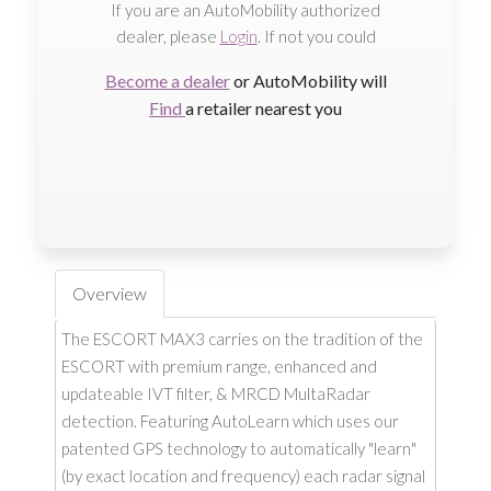
If you are an AutoMobility authorized
dealer, please
Login
. If not you could
Become a dealer
or AutoMobility will
Find
a retailer nearest you
Overview
The ESCORT MAX3 carries on the tradition of the
ESCORT with premium range, enhanced and
updateable IVT filter, & MRCD MultaRadar
detection. Featuring AutoLearn which uses our
patented GPS technology to automatically "learn"
(by exact location and frequency) each radar signal