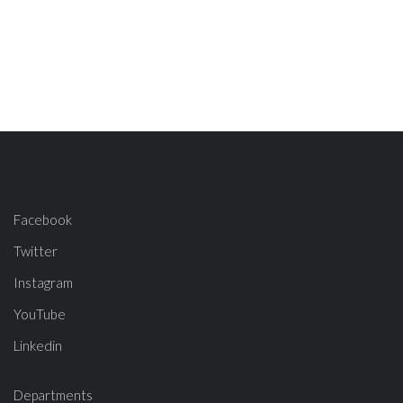
Facebook
Twitter
Instagram
YouTube
Linkedin
Departments