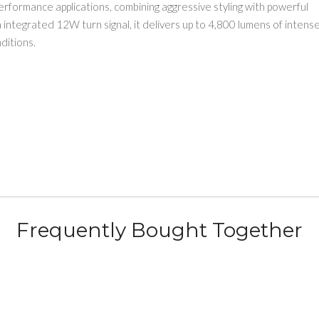
h-performance applications, combining aggressive styling with powerful
integrated 12W turn signal, it delivers up to 4,800 lumens of intens
ditions.
Frequently Bought Together