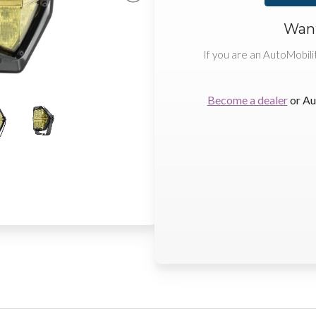
Want
If you are an AutoMobili
Become a dealer
or Au