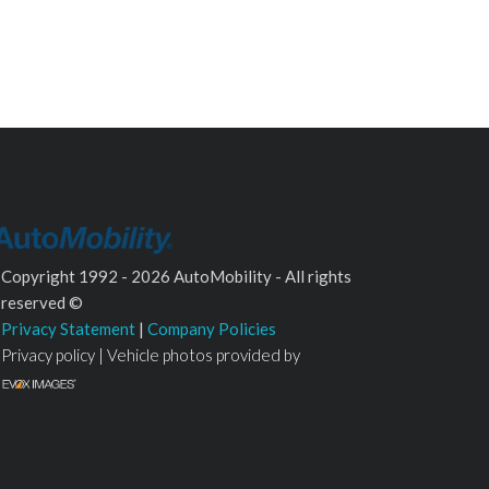
Copyright 1992 - 2026 AutoMobility - All rights
reserved ©
Privacy Statement
|
Company Policies
Privacy policy | Vehicle photos provided by