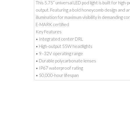
This 5.75” universal LED pod light is built for hig
output. Featuring a bold honeycomb design and an 
illumination for maximum visibility in demanding con
E-MARK certified
Key Features
• Integrated center DRL
• High-output 55W headlights
• 9–32V operating range
• Durable polycarbonate lenses
• IP67 waterproof rating
• 50,000-hour lifespan