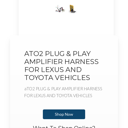
ATO2 PLUG & PLAY
AMPLIFIER HARNESS
FOR LEXUS AND
TOYOTA VEHICLES
aTO2 PLUG & PLAY AMPLIFIER HARNESS
FOR LEXUS AND TOYOTA VEHICLES
Shop Now