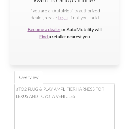
Want To Shop Online?
If you are an AutoMobility authorized
dealer, please
Login
. If not you could
Become a dealer
or AutoMobility will
Find
a retailer nearest you
Overview
aTO2 PLUG & PLAY AMPLIFIER HARNESS FOR
LEXUS AND TOYOTA VEHICLES