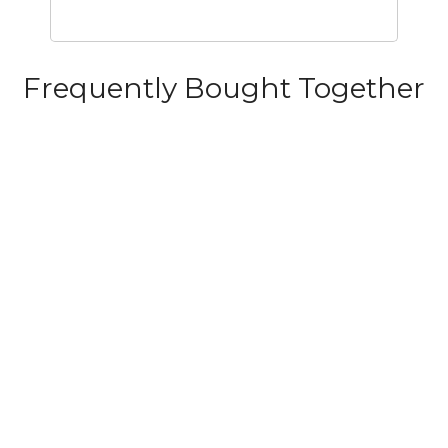
Frequently Bought Together