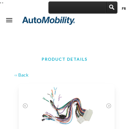
'
'
FR
|
Toggle
navigation
PRODUCT DETAILS
‹‹ Back