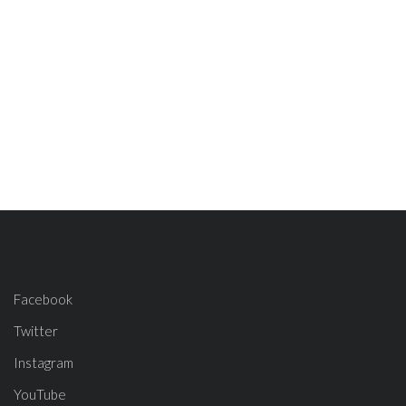
Facebook
Twitter
Instagram
YouTube