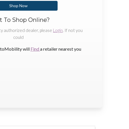
Shop Now
 To Shop Online?
ty authorized dealer, please
Login
. If not you
could
toMobility will
Find
a retailer nearest you