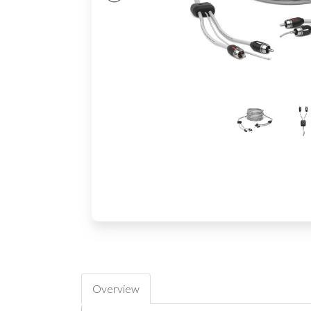
Overview