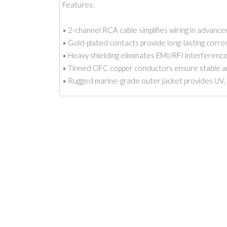
Features:
• 2-channel RCA cable simplifies wiring in advanc
• Gold-plated contacts provide long-lasting corro
• Heavy shielding eliminates EMI/RFI interferenc
• Tinned OFC copper conductors ensure stable and
• Rugged marine-grade outer jacket provides UV, 