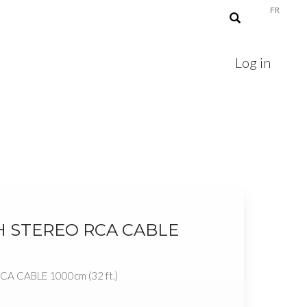
FR
Log in
H STEREO RCA CABLE
)
A CABLE 1000cm (32 ft.)