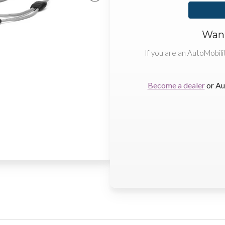
Want
If you are an AutoMobili
Become a dealer
or Au