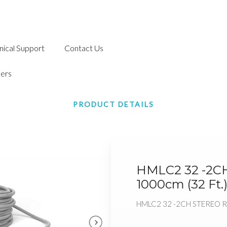
nical Support
Contact Us
ers
PRODUCT DETAILS
HMLC2 32 -2C
1000cm (32 Ft.
HMLC2 32 -2CH STEREO RC