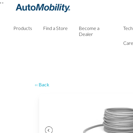
'
'
Products
Find a Store
Become a
Tech
Dealer
Care
‹‹ Back