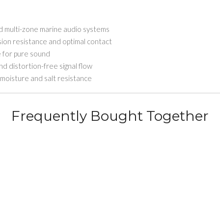
ed multi-zone marine audio systems
sion resistance and optimal contact
e for pure sound
 distortion-free signal flow
moisture and salt resistance
Frequently Bought Together