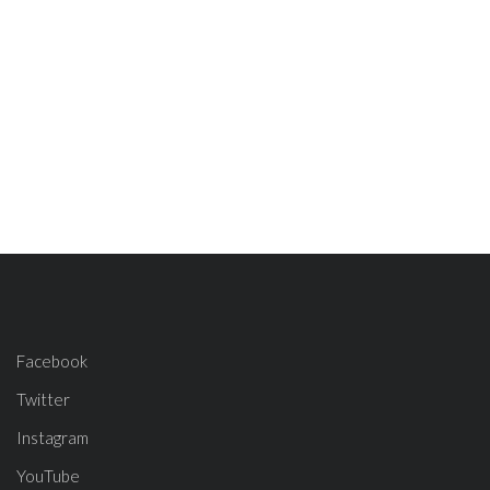
Facebook
Twitter
Instagram
YouTube