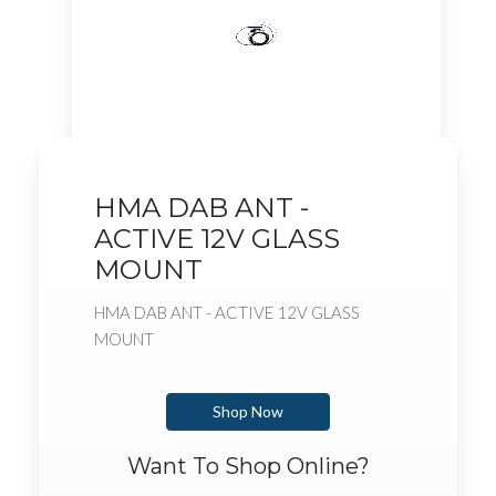
HMA DAB ANT -
ACTIVE 12V GLASS
MOUNT
HMA DAB ANT - ACTIVE 12V GLASS
MOUNT
Shop Now
Want To Shop Online?