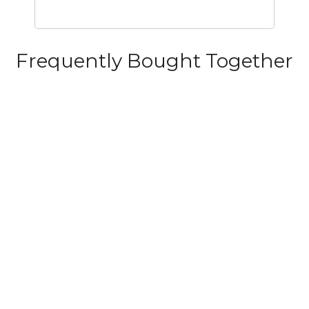
Frequently Bought Together