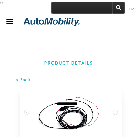
'
'
FR
|
Toggle
navigation
PRODUCT DETAILS
‹‹ Back