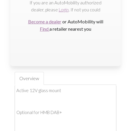
If you are an AutoMobility authorized
dealer, please
Login
. If not you could
Become a dealer
or AutoMobility will
Find
a retailer nearest you
Overview
Active 12V glass mount
Optional for HMB DAB+