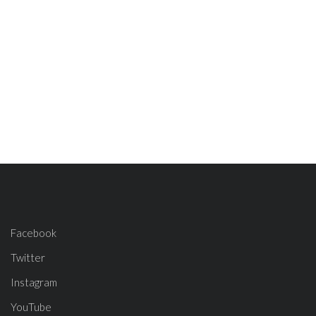
Facebook
Twitter
Instagram
YouTube