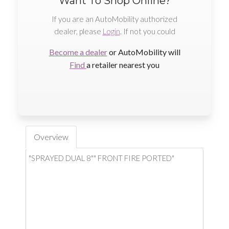
Want To Shop Online?
If you are an AutoMobility authorized
dealer, please
Login
. If not you could
Become a dealer
or AutoMobility will
Find
a retailer nearest you
Overview
"SPRAYED DUAL 8"" FRONT FIRE PORTED"