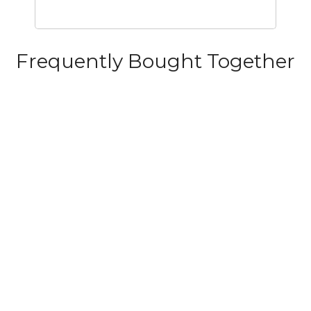
Frequently Bought Together