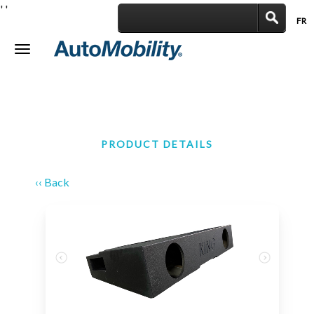
'
'
FR
|
Toggle
navigation
PRODUCT DETAILS
‹‹ Back