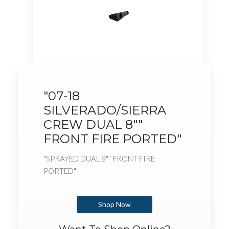
"07-18
SILVERADO/SIERRA
CREW DUAL 8""
FRONT FIRE PORTED"
"SPRAYED DUAL 8"" FRONT FIRE
PORTED"
Shop Now