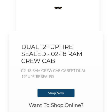
DUAL 12" UPFIRE
SEALED - 02-18 RAM
CREW CAB
02-18 RAM CREW CAB CARPET DUAL
12" UPFIRE SEALED
Shop Now
Want To Shop Online?