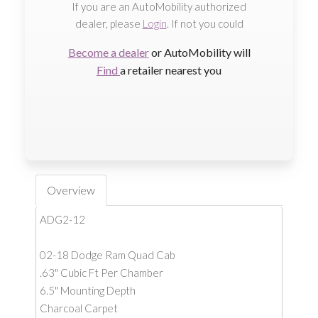
If you are an AutoMobility authorized
dealer, please
Login
. If not you could
Become a dealer
or AutoMobility will
Find
a retailer nearest you
Overview
ADG2-12
02-18 Dodge Ram Quad Cab
.63" Cubic Ft Per Chamber
6.5" Mounting Depth
Charcoal Carpet