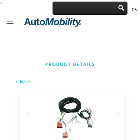
'
'
FR
|
Toggle
navigation
PRODUCT DETAILS
‹‹ Back