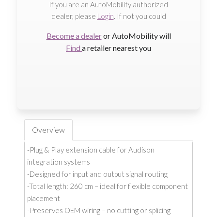
If you are an AutoMobility authorized
dealer, please
Login
. If not you could
Become a dealer
or AutoMobility will
Find
a retailer nearest you
Overview
-Plug & Play extension cable for Audison
integration systems
-Designed for input and output signal routing
-Total length: 260 cm – ideal for flexible component
placement
-Preserves OEM wiring – no cutting or splicing