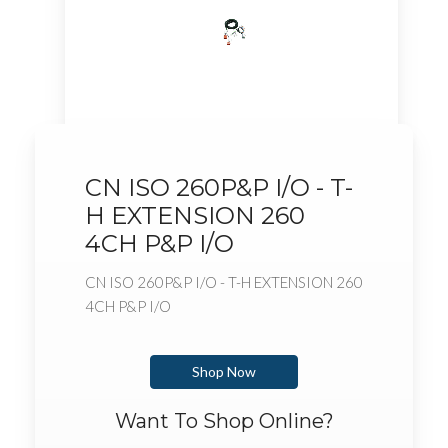
CN ISO 260P&P I/O - T-
H EXTENSION 260
4CH P&P I/O
CN ISO 260P&P I/O - T-H EXTENSION 260
4CH P&P I/O
Shop Now
Want To Shop Online?