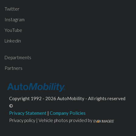
Twitter
Instagram
YouTube
Linkedin
Departments
Partners
Copyright 1992 - 2026 AutoMobility - All rights reserved
©
Privacy Statement
|
Company Policies
Privacy policy | Vehicle photos provided by