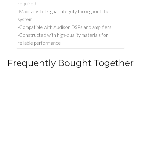
required
-Maintains full signal integrity throughout the
system
-Compatible with Audison DSPs and amplifiers
-Constructed with high-quality materials for
reliable performance
Frequently Bought Together