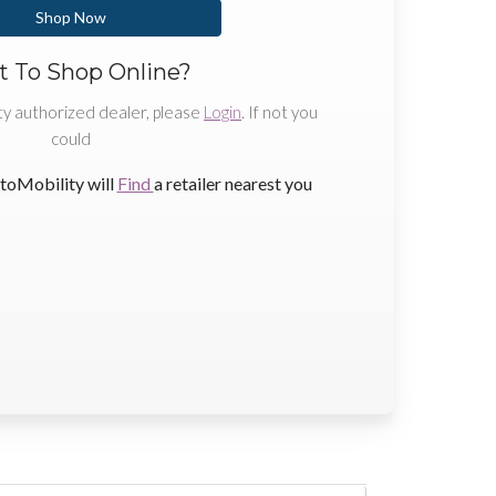
Shop Now
 To Shop Online?
ty authorized dealer, please
Login
. If not you
could
toMobility will
Find
a retailer nearest you