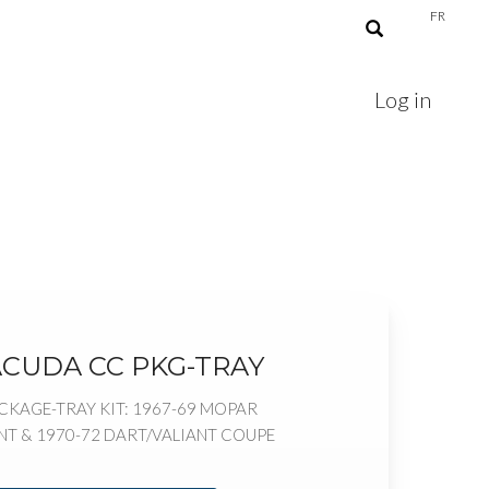
FR
Log in
ACUDA CC PKG-TRAY
KAGE-TRAY KIT: 1967-69 MOPAR
T & 1970-72 DART/VALIANT COUPE