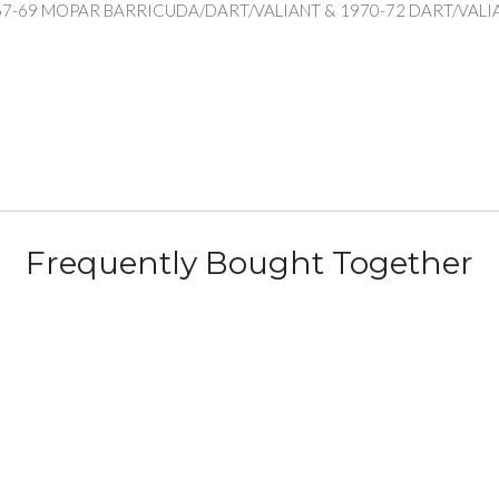
67-69 MOPAR BARRICUDA/DART/VALIANT & 1970-72 DART/VAL
Frequently Bought Together