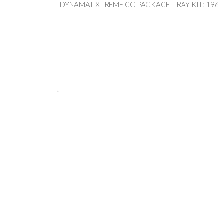
DYNAMAT XTREME CC PACKAGE-TRAY KIT: 19