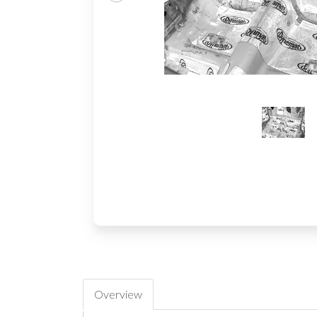
Overview