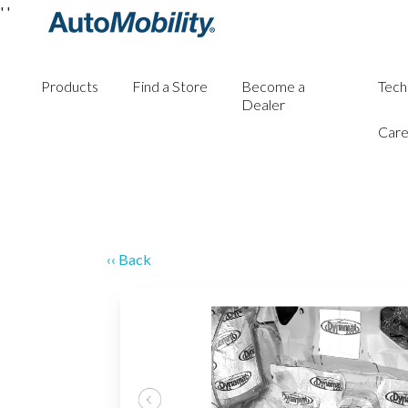
'
'
Products
Find a Store
Become a
Tech
Dealer
Care
‹‹ Back