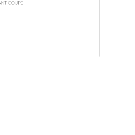
IANT COUPE