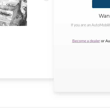
Want
If you are an AutoMobili
Become a dealer
or Au