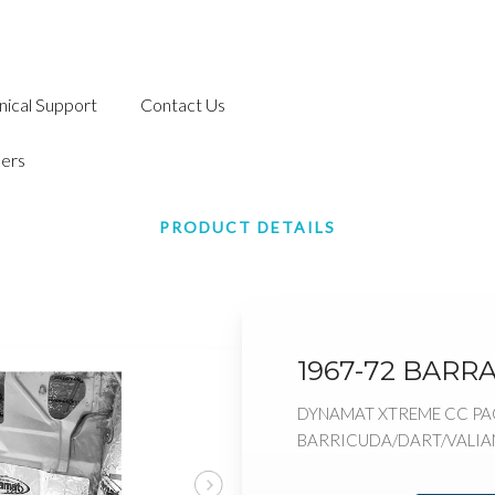
nical Support
Contact Us
ers
PRODUCT DETAILS
1967-72 BARR
DYNAMAT XTREME CC PAC
BARRICUDA/DART/VALIAN