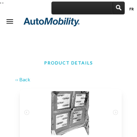
'
'
FR
|
Toggle
navigation
PRODUCT DETAILS
‹‹ Back