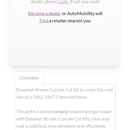
dealer, please
Login
. If not you could
Become a dealer
or AutoMobility will
Find
a retailer nearest you
Overview
Dynamat Xtreme Custom Cut Kit to cover the roof
skin of a 1962-1967 Chevrolet Nova
The perfect sound damping solution just got easier
with Dynamat Xtreme Custom Cut Kits. Give your
roof a solid feel, stop vibrations and effectively