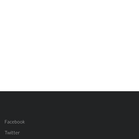
Facebook
Twitter