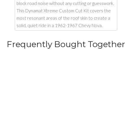
block road noise without any cutting or guesswork.
This Dynamat Xtreme Custom Cut Kit covers the
most resonant areas of the roof skin to create a
solid, quiet ride in a 1962-1967 Chevy Nova.
Frequently Bought Together