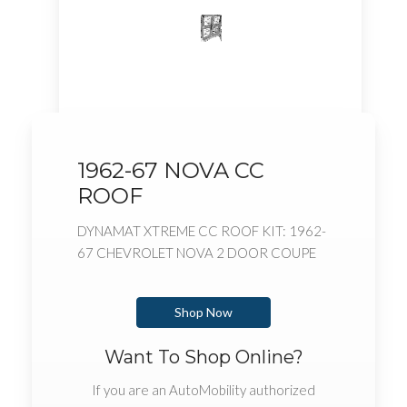
1962-67 NOVA CC
ROOF
DYNAMAT XTREME CC ROOF KIT: 1962-
67 CHEVROLET NOVA 2 DOOR COUPE
Shop Now
Want To Shop Online?
If you are an AutoMobility authorized