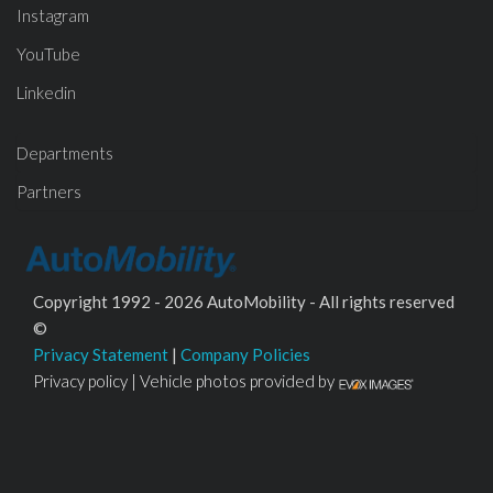
Instagram
YouTube
Linkedin
Departments
Partners
Copyright 1992 - 2026 AutoMobility - All rights reserved
©
Privacy Statement
|
Company Policies
Privacy policy | Vehicle photos provided by