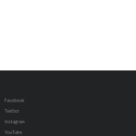
Facebook
Twitter
Instagram
YouTube