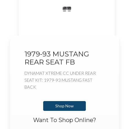
1979-93 MUSTANG
REAR SEAT FB
DYNAMAT XTREME CC UNDER REAR
SEAT KIT: 1979-93 MUSTANG FAST
BACK
Shop Now
Want To Shop Online?