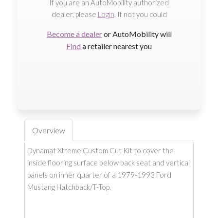
If you are an AutoMobility authorized
dealer, please
Login
. If not you could
Become a dealer
or AutoMobility will
Find
a retailer nearest you
Overview
Dynamat Xtreme Custom Cut Kit to cover the
inside flooring surface below back seat and vertical
panels on inner quarter of a 1979-1993 Ford
Mustang Hatchback/T-Top.