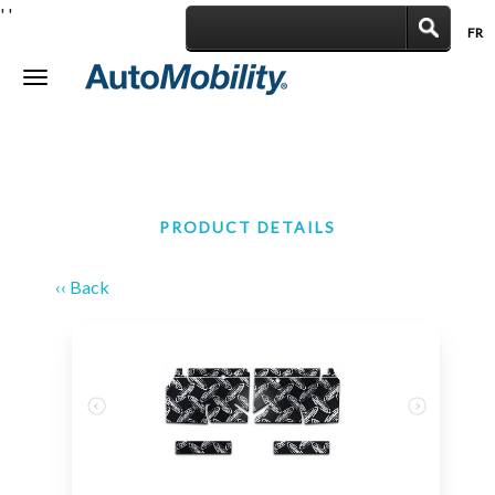
'
'
FR
|
Toggle
navigation
PRODUCT DETAILS
‹‹ Back