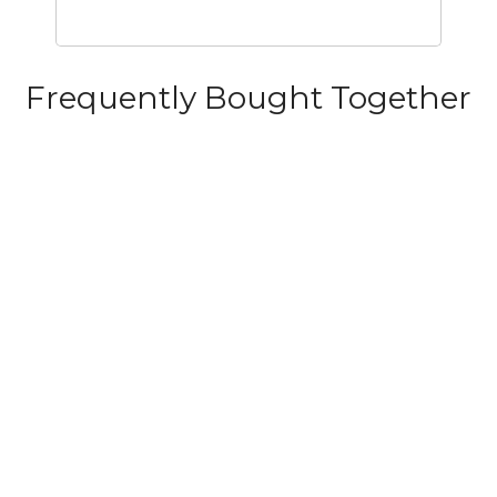
Frequently Bought Together