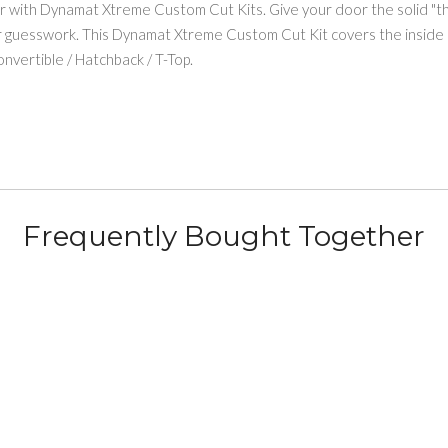
er with Dynamat Xtreme Custom Cut Kits. Give your door the solid "th
or guesswork. This Dynamat Xtreme Custom Cut Kit covers the inside 
vertible / Hatchback / T-Top.
Frequently Bought Together