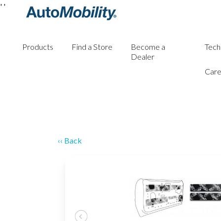
'
'
Products
Find a Store
Become a
Tech
Dealer
Care
‹‹ Back