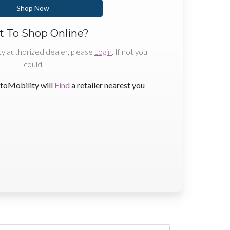
Shop Now
 To Shop Online?
ty authorized dealer, please
Login
. If not you
could
toMobility will
Find
a retailer nearest you