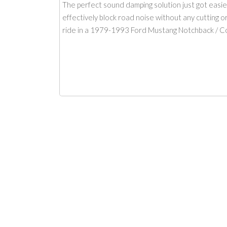
The perfect sound damping solution just got easi
effectively block road noise without any cutting 
ride in a 1979-1993 Ford Mustang Notchback / Con