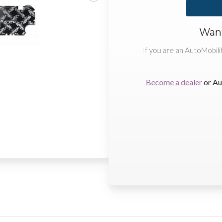
Want
If you are an AutoMobili
Become a dealer
or Au