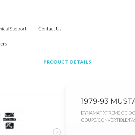
nical Support
Contact Us
ers
PRODUCT DETAILS
1979-93 MUST
DYNAMAT XTREME CC DO
COUPE/CONVERTIBLE/F