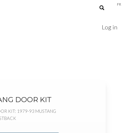
FR
Log in
ANG DOOR KIT
OR KIT: 1979-93 MUSTANG
ASTBACK