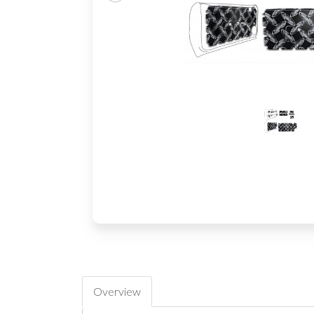
Overview