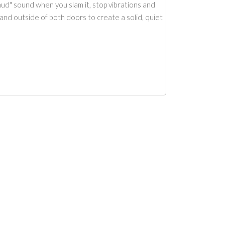
ud" sound when you slam it, stop vibrations and
and outside of both doors to create a solid, quiet