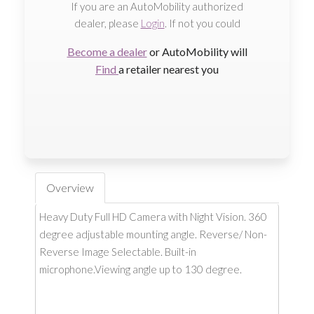
If you are an AutoMobility authorized
dealer, please
Login
. If not you could
Become a dealer
or AutoMobility will
Find
a retailer nearest you
Overview
Heavy Duty Full HD Camera with Night Vision. 360
degree adjustable mounting angle. Reverse/ Non-
Reverse Image Selectable. Built-in
microphone.Viewing angle up to 130 degree.