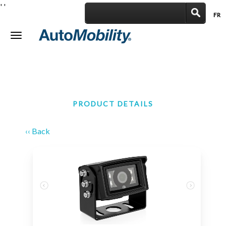
'
'
FR
|
Toggle
navigation
PRODUCT DETAILS
‹‹ Back