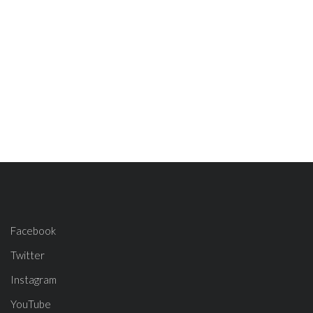
Facebook
Twitter
Instagram
YouTube