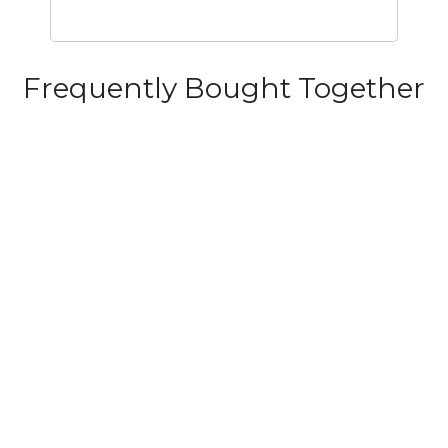
Frequently Bought Together