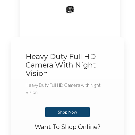
Heavy Duty Full HD
Camera With Night
Vision
Heavy Duty Full HD Camera with Night
Vision
Shop Now
Want To Shop Online?