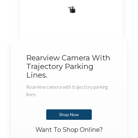
Rearview Camera With
Trajectory Parking
Lines.
Rearview camera with trajectory parking
lines.
Shop Now
Want To Shop Online?