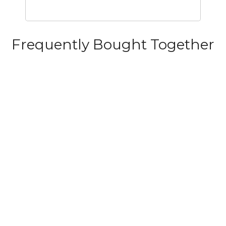
Frequently Bought Together