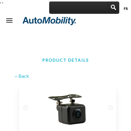
'
'
FR
|
Toggle
navigation
PRODUCT DETAILS
‹‹ Back