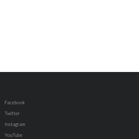
Facebook
Twitter
Instagram
YouTube