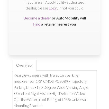
If you are an AutoMobility authorized
dealer, please
Login
. If not you could
Become a dealer
or AutoMobility will
Find
a retailer nearest you
Overview
Rearview camera with trajectory parking
lines.•Sensor 1/3" CMOS PC3089•Trajectory
Parking Lines•170 Degree Wide Viewing Angle
•Excellent Night Vision•High Definition Video
Quality•Waterproof Rating of IP68•Universal
Mounting Bracket