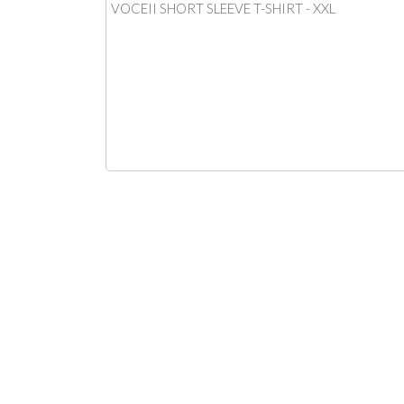
VOCEII SHORT SLEEVE T-SHIRT - XXL