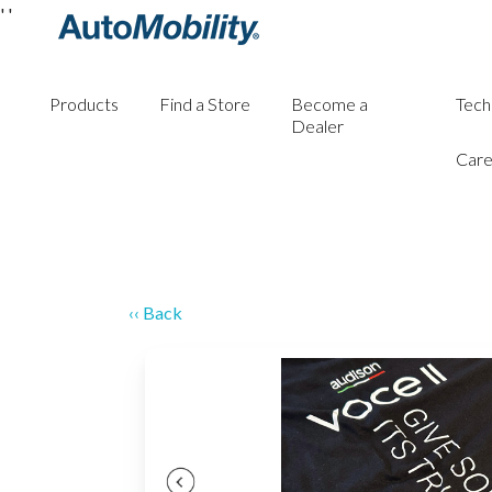
'
'
Products
Find a Store
Become a
Tech
Dealer
Care
‹‹ Back