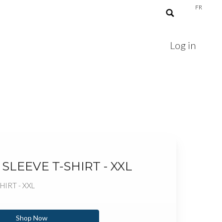
FR
Log in
SLEEVE T-SHIRT - XXL
HIRT - XXL
Shop Now