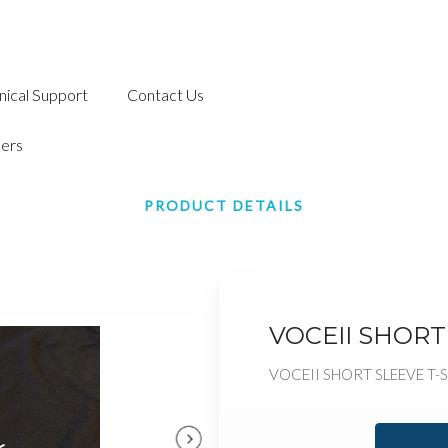
nical Support
Contact Us
ers
PRODUCT DETAILS
VOCEII SHORT 
VOCEII SHORT SLEEVE T-S