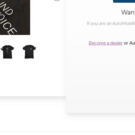
Want
If you are an AutoMobili
Become a dealer
or Au