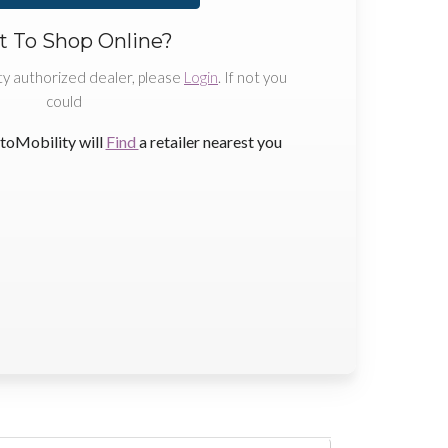
 To Shop Online?
ty authorized dealer, please
Login
. If not you
could
toMobility will
Find
a retailer nearest you