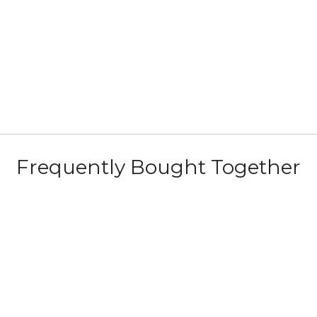
Frequently Bought Together