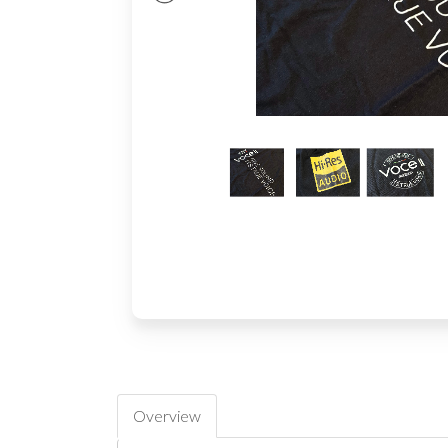
Overview