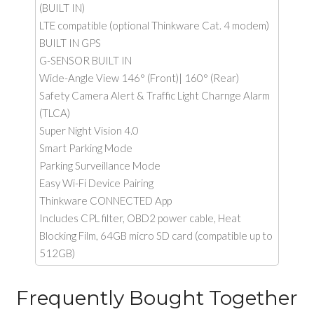
(BUILT IN)
LTE compatible (optional Thinkware Cat. 4 modem)
BUILT IN GPS
G-SENSOR BUILT IN
Wide-Angle View 146° (Front)| 160° (Rear)
Safety Camera Alert & Traffic Light Charnge Alarm
(TLCA)
Super Night Vision 4.0
Smart Parking Mode
Parking Surveillance Mode
Easy Wi-Fi Device Pairing
Thinkware CONNECTED App
Includes CPL filter, OBD2 power cable, Heat
Blocking Film, 64GB micro SD card (compatible up to
512GB)
Frequently Bought Together