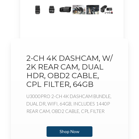
2-CH 4K DASHCAM, W/
2K REAR CAM, DUAL
HDR, OBD2 CABLE,
CPL FILTER, 64GB
U3000PRO 2-CH 4K DASHCAM BUNDLE,
DUAL DR, WIFI, 64GB, INCLUDES 1440P
REAR CAM, OBD2 CABLE, CPL FILTER
Shop Now