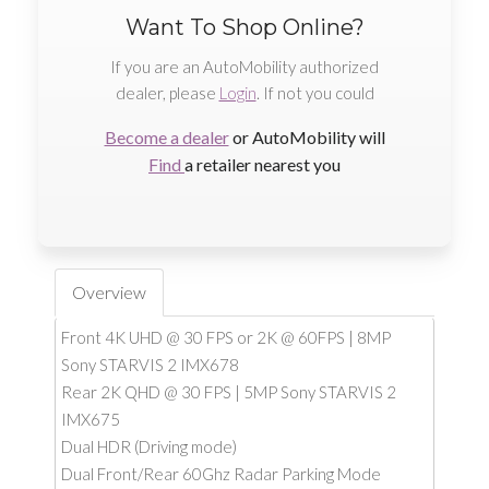
Want To Shop Online?
If you are an AutoMobility authorized
dealer, please
Login
. If not you could
Become a dealer
or AutoMobility will
Find
a retailer nearest you
Overview
Front 4K UHD @ 30 FPS or 2K @ 60FPS | 8MP
Sony STARVIS 2 IMX678
Rear 2K QHD @ 30 FPS | 5MP Sony STARVIS 2
IMX675
Dual HDR (Driving mode)
Dual Front/Rear 60Ghz Radar Parking Mode