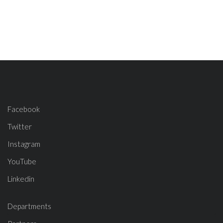
Facebook
Twitter
Instagram
YouTube
Linkedin
Departments