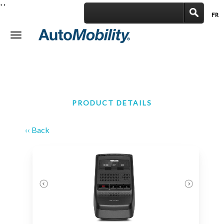
'
'
FR
|
Toggle
navigation
PRODUCT DETAILS
‹‹ Back