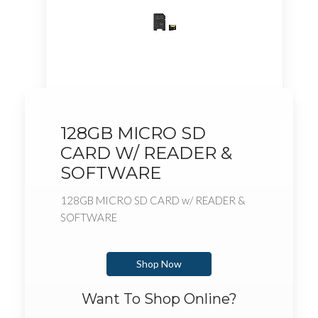
128GB MICRO SD
CARD W/ READER &
SOFTWARE
128GB MICRO SD CARD w/ READER &
SOFTWARE
Shop Now
Want To Shop Online?