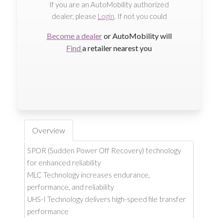
If you are an AutoMobility authorized
dealer, please
Login
. If not you could
Become a dealer
or AutoMobility will
Find
a retailer nearest you
Overview
SPOR (Sudden Power Off Recovery) technology
for enhanced reliability
MLC Technology increases endurance,
performance, and reliability
UHS-I Technology delivers high-speed file transfer
performance