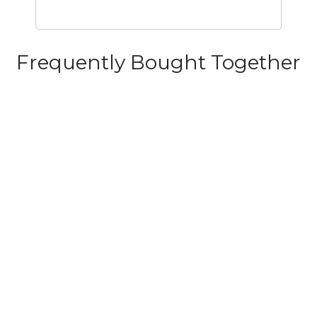
Frequently Bought Together