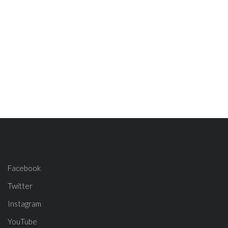
Facebook
Twitter
Instagram
YouTube