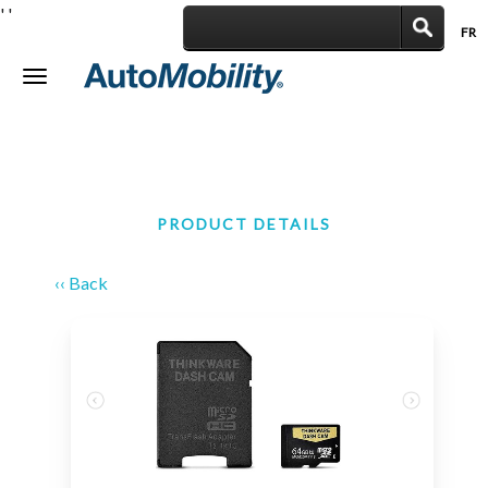
'
'
FR
|
Toggle
navigation
PRODUCT DETAILS
‹‹ Back