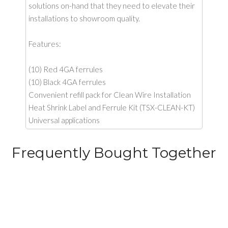
solutions on-hand that they need to elevate their
installations to showroom quality.
Features:
(10) Red 4GA ferrules
(10) Black 4GA ferrules
Convenient refill pack for Clean Wire Installation
Heat Shrink Label and Ferrule Kit (TSX-CLEAN-KT)
Universal applications
Frequently Bought Together