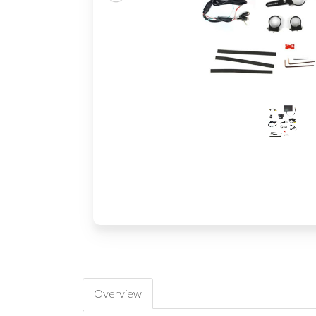
Overview