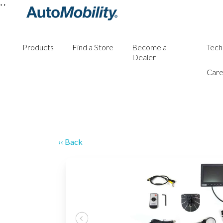
'
'
Products
Find a Store
Become a
Tech
Dealer
Care
‹‹ Back