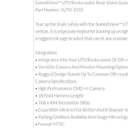
SummitView™ UTV/Rockcrawler Rear Vision Syste
Part Number: SUTV-1010
Tear up the trails safely with the SummitView™ U
vehicle. It is especially helpful for backing up on 
a rugged roll cage bracket that can fit any standa
Integration
• Integrates Into Your UTV/Rockcrawler Or Off-r
• Verstitle Camera And Monitor Mounting Option
• Rugged Design Stands Up To Common Off-roadi
Camera Specifications
• High Perfromance CMD-III Camera
• 18 Foot Harness Length
• 768 x 494 Resolution 580p
• 0 Lux With Infrared For Better And A Sharper 
• Parking Gridlines Available And Image Mirroring 
• Format: NTSC