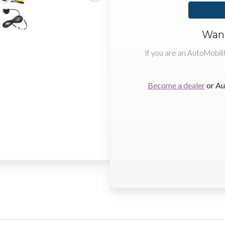
Want
If you are an AutoMobili
Become a dealer
or Au