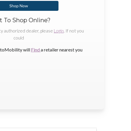
Shop Now
 To Shop Online?
ty authorized dealer, please
Login
. If not you
could
toMobility will
Find
a retailer nearest you