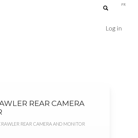
FR
Log in
RAWLER REAR CAMERA
R
CKCRAWLER REAR CAMERA AND MONITOR