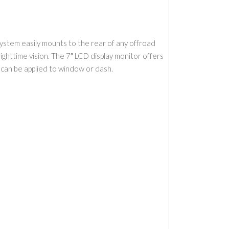
ystem easily mounts to the rear of any offroad
 nighttime vision. The 7″ LCD display monitor offers
t can be applied to window or dash.