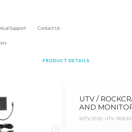
nical Support
Contact Us
ers
PRODUCT DETAILS
UTV / ROCKC
AND MONITO
SUTV-1010 - UTV / RO