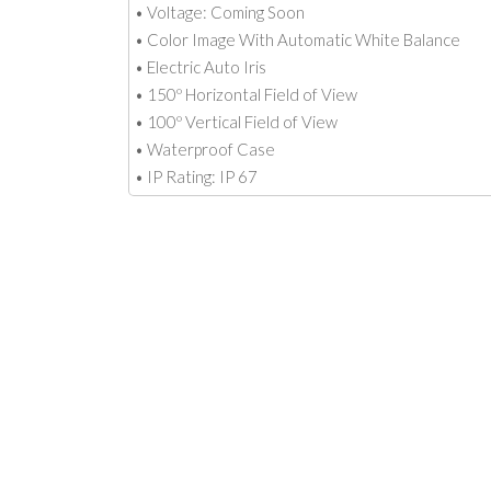
• Voltage: Coming Soon
• Color Image With Automatic White Balance
• Electric Auto Iris
• 150º Horizontal Field of View
• 100º Vertical Field of View
• Waterproof Case
• IP Rating: IP 67