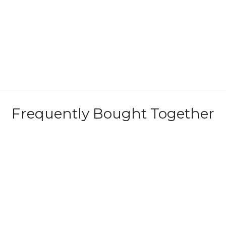
Frequently Bought Together