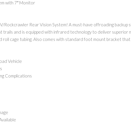
m with 7″ Monitor
TV/Rockcrawler Rear Vision System! A must-have offroading backup s
tight trails and is equipped with infrared technology to deliver superior
rd roll cage tubing. Also comes with standard foot mount bracket tha
oad Vehicle
s
ng Complications
Image
Available