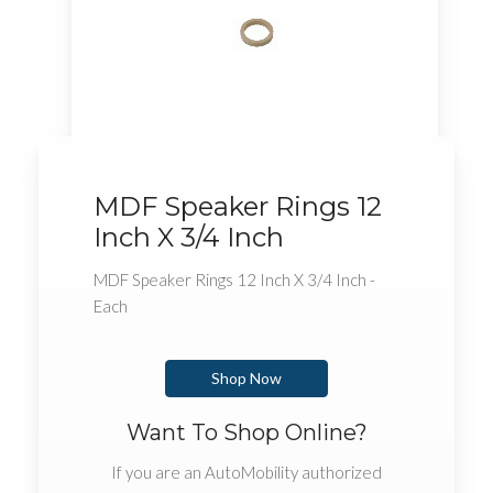
MDF Speaker Rings 12
Inch X 3/4 Inch
MDF Speaker Rings 12 Inch X 3/4 Inch -
Each
Shop Now
Want To Shop Online?
If you are an AutoMobility authorized