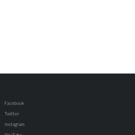
Facebook
Twitter
Instagram
YouTube