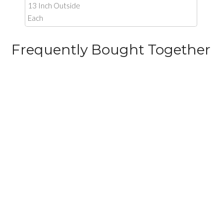
13 Inch Outside
Each
Frequently Bought Together