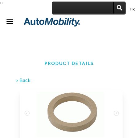
'
'
FR
|
Toggle
navigation
PRODUCT DETAILS
‹‹ Back