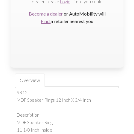
dealer, please
Login
. If not you could
Become a dealer
or AutoMobility will
Find
a retailer nearest you
Overview
SR12
MDF Speaker Rings 12 Inch X 3/4 Inch
Description
MDF Speaker Ring
11 1/8 Inch Inside