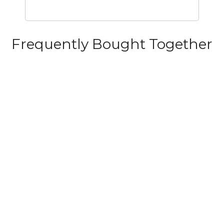
Frequently Bought Together