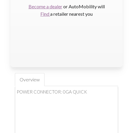
Become a dealer
or AutoMobility will
Find
a retailer nearest you
Overview
POWER CONNECTOR: 0GA QUICK