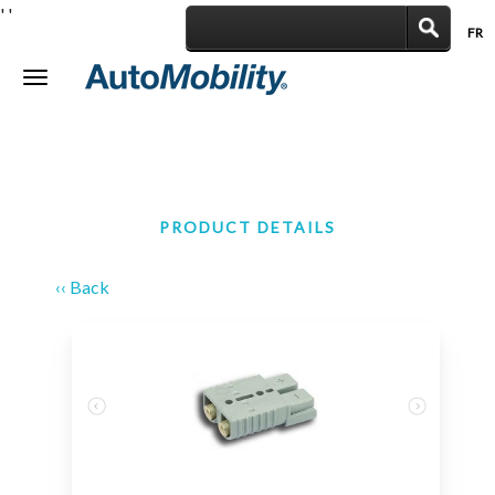
'
'
FR
|
Toggle
navigation
PRODUCT DETAILS
‹‹ Back