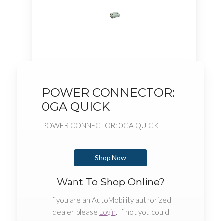
POWER CONNECTOR:
0GA QUICK
POWER CONNECTOR: 0GA QUICK
Shop Now
Want To Shop Online?
If you are an AutoMobility authorized
dealer, please
Login
. If not you could