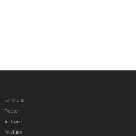
Facebook
Twitter
Instagram
YouTube