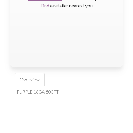
Find
a retailer nearest you
Overview
PURPLE 18GA 500FT'