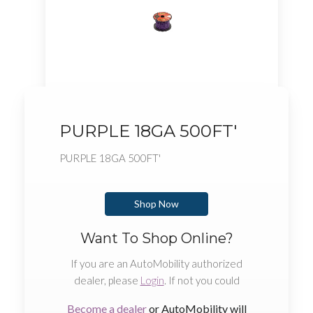
PURPLE 18GA 500FT'
PURPLE 18GA 500FT'
Shop Now
Want To Shop Online?
If you are an AutoMobility authorized
dealer, please
Login
. If not you could
Become a dealer
or AutoMobility will