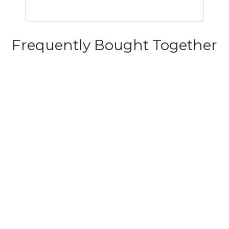
Frequently Bought Together