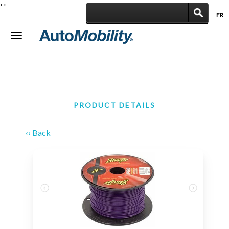
'
'
FR
|
Toggle
navigation
PRODUCT DETAILS
‹‹ Back