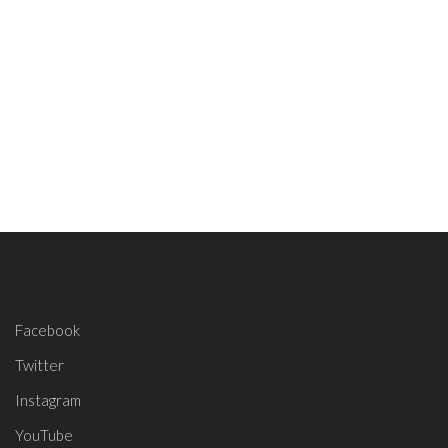
Facebook
Twitter
Instagram
YouTube