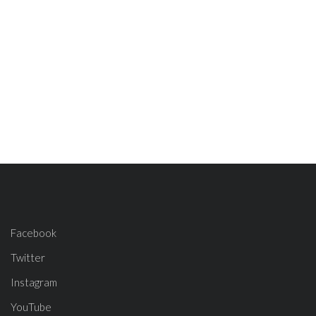
Facebook
Twitter
Instagram
YouTube