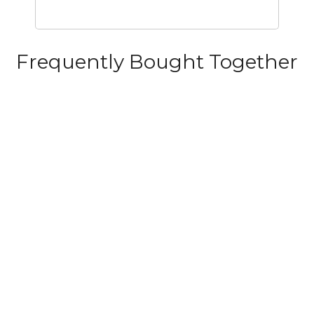
Frequently Bought Together