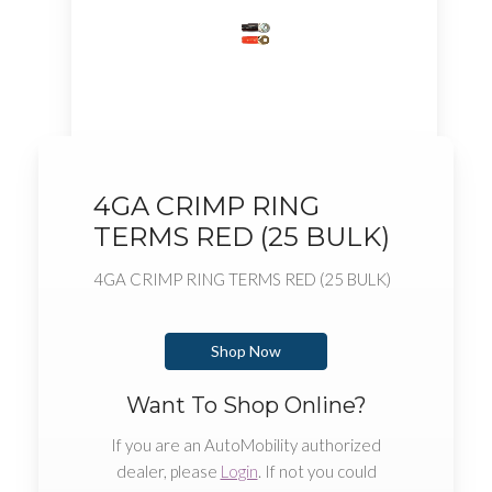
4GA CRIMP RING
TERMS RED (25 BULK)
4GA CRIMP RING TERMS RED (25 BULK)
Shop Now
Want To Shop Online?
If you are an AutoMobility authorized
dealer, please
Login
. If not you could