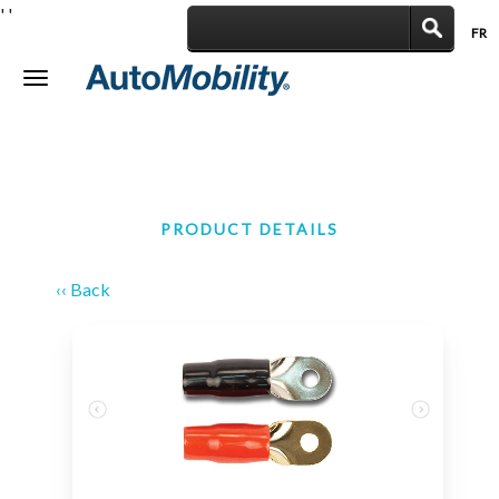
'
'
FR
|
Toggle
navigation
PRODUCT DETAILS
‹‹ Back