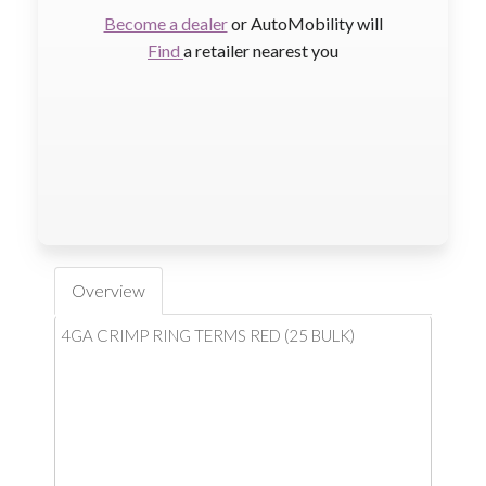
Become a dealer
or AutoMobility will
Find
a retailer nearest you
Overview
4GA CRIMP RING TERMS RED (25 BULK)