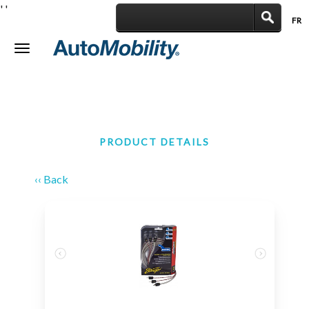
'
'
FR
|
Toggle
navigation
PRODUCT DETAILS
‹‹ Back