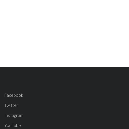
Facebook
Twitter
Instagram
YouTube