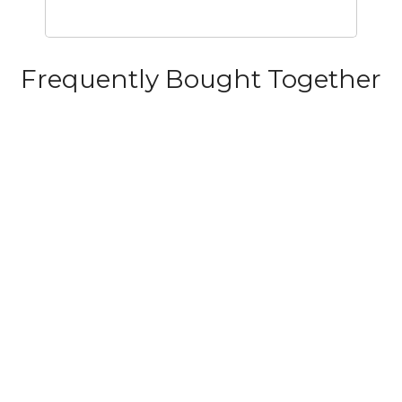
Frequently Bought Together