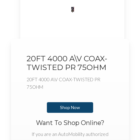
20FT 4000 A\V COAX-
TWISTED PR 75OHM
20FT 4000 A\V COAX-TWISTED PR
75OHM
Shop Now
Want To Shop Online?
If you are an AutoMobility authorized