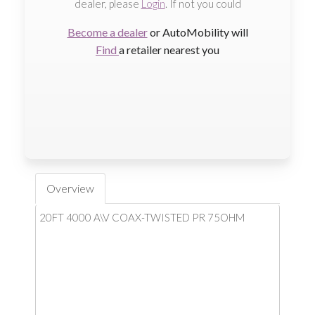
dealer, please
Login
. If not you could
Become a dealer
or AutoMobility will
Find
a retailer nearest you
Overview
20FT 4000 A\V COAX-TWISTED PR 75OHM