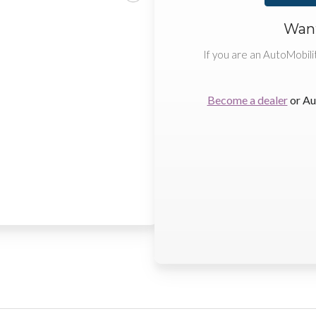
Want
If you are an AutoMobili
Become a dealer
or Au