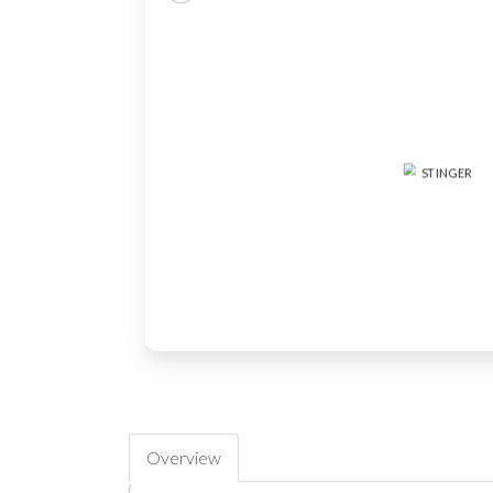
Overview