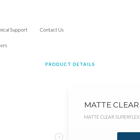
nical Support
Contact Us
ers
PRODUCT DETAILS
MATTE CLEAR
MATTE CLEAR SUPERFLEX