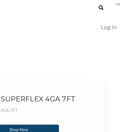
FR
Log in
 SUPERFLEX 4GA 7FT
 4GA 7FT
Shop Now