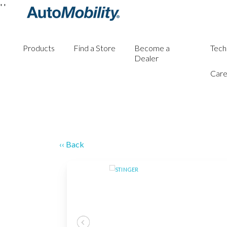
'
'
Products
Find a Store
Become a
Tech
Dealer
Care
‹‹ Back