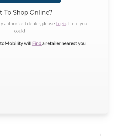
 To Shop Online?
ty authorized dealer, please
Login
. If not you
could
toMobility will
Find
a retailer nearest you