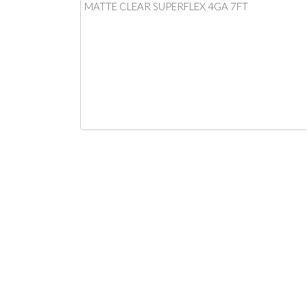
MATTE CLEAR SUPERFLEX 4GA 7FT