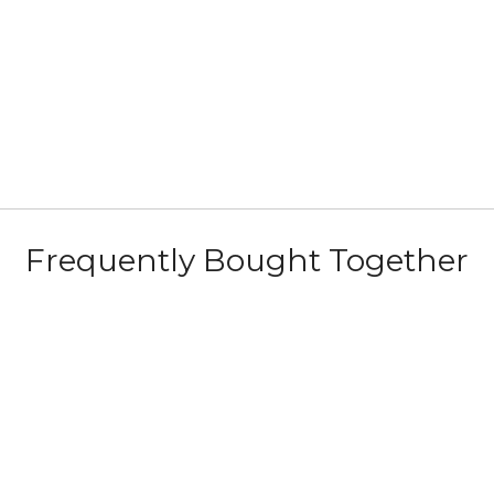
Frequently Bought Together