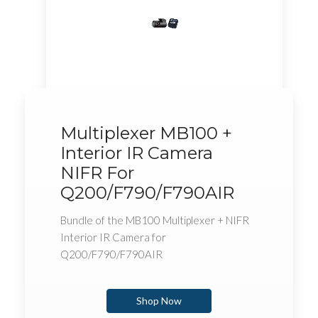
Multiplexer MB100 +
Interior IR Camera
NIFR For
Q200/F790/F790AIR
Bundle of the MB100 Multiplexer + NIFR
Interior IR Camera for
Q200/F790/F790AIR
Shop Now