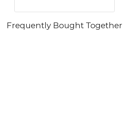
Frequently Bought Together