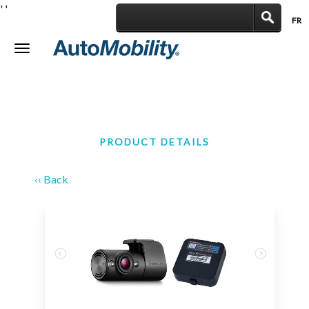
'
'
FR
|
Toggle
navigation
PRODUCT DETAILS
‹‹ Back