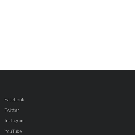
Facebook
Twitter
Instagram
YouTube