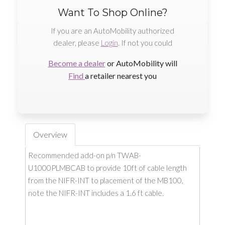
Want To Shop Online?
If you are an AutoMobility authorized
dealer, please
Login
. If not you could
Become a dealer
or AutoMobility will
Find
a retailer nearest you
Overview
Recommended add-on p/n TWAB-
U1000PLMBCAB to provide 10ft of cable length
from the NIFR-INT to placement of the MB100,
note the NIFR-INT includes a 1.6 ft cable.