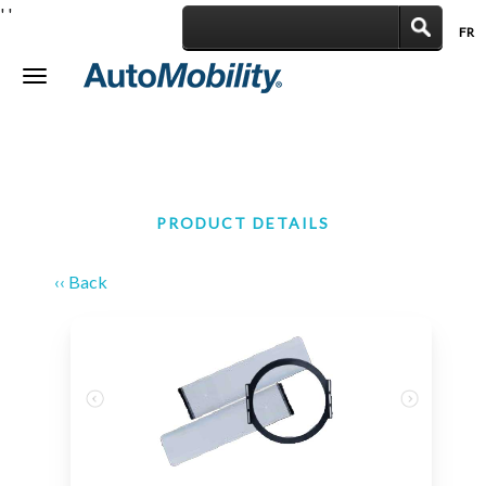
'
'
FR
|
Toggle
navigation
PRODUCT DETAILS
‹‹ Back