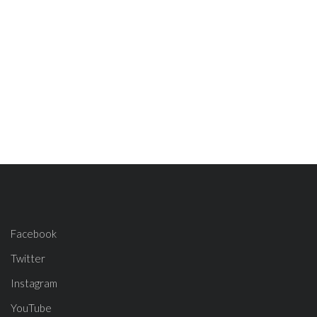
Facebook
Twitter
Instagram
YouTube