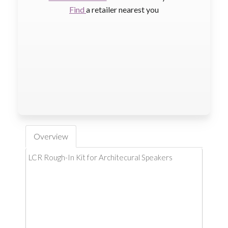
Find
a retailer nearest you
Overview
LCR Rough-In Kit for Architecural Speakers