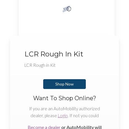
LCR Rough In Kit
LCR Rough in Kit
Shop Now
Want To Shop Online?
If you are an AutoMobility authorized
dealer, please
Login
. If not you could
Become a dealer
or AutoMobility will