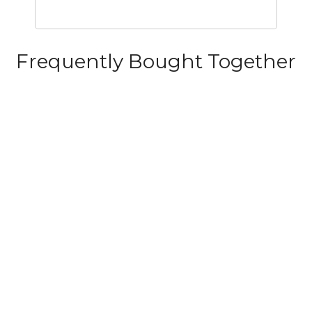
Frequently Bought Together