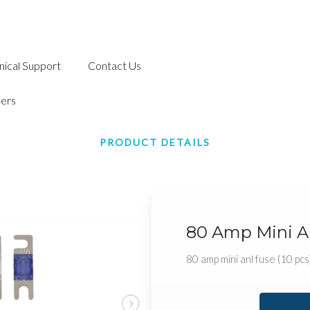
nical Support
Contact Us
ers
PRODUCT DETAILS
80 Amp Mini An
80 amp mini anl fuse (10 pcs