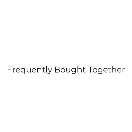
Frequently Bought Together