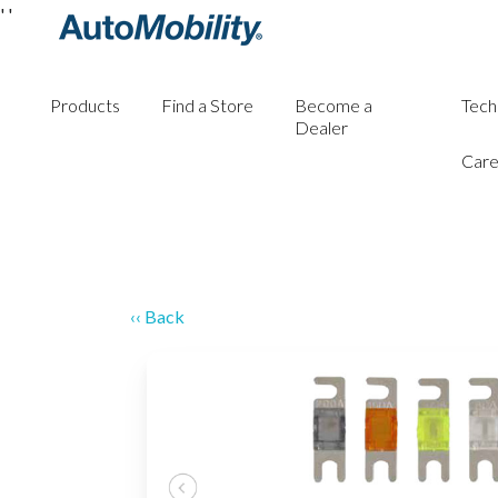
'
'
Products
Find a Store
Become a
Tech
Dealer
Care
‹‹ Back