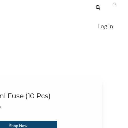
FR
Log in
l Fuse (10 Pcs)
)
Shop Now