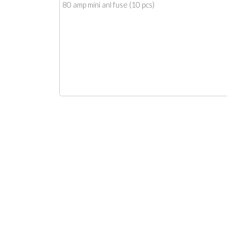
80 amp mini anl fuse (10 pcs)