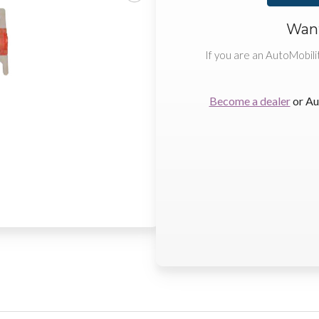
Want
If you are an AutoMobili
Become a dealer
or Au