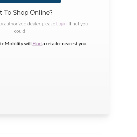
 To Shop Online?
ty authorized dealer, please
Login
. If not you
could
toMobility will
Find
a retailer nearest you