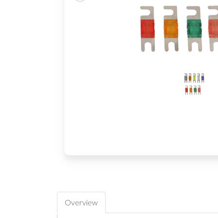
Overview