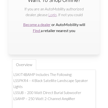
Want To Shop Online?
If you are an AutoMobility authorized
dealer, please
Login
. If not you could
Become a dealer
or AutoMobility will
Find
a retailer nearest you
Overview
LSKIT4BAMP Includes The Following:
LSSPKR4 – 4 Black Satellite Landscape Speaker
Lights
LSSUB – 200 Watt Direct Burial Subwoofer
LSAMP – 250 Watt 2-Channel Amplifier