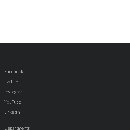
Facebook
Twitter
Instagram
YouTube
Linkedin
Departments