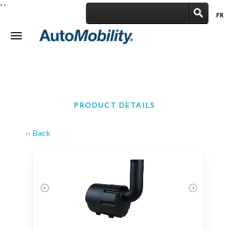
'
'
FR
|
Toggle
navigation
PRODUCT DETAILS
‹‹ Back