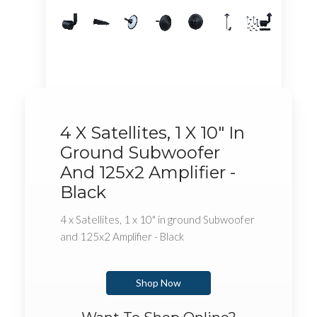
4 X Satellites, 1 X 10" In
Ground Subwoofer
And 125x2 Amplifier -
Black
4 x Satellites, 1 x 10" in ground Subwoofer
and 125x2 Amplifier - Black
Shop Now