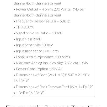
channel (both channels driven)
• Power Output – 4 ohms 200 Watts RMS per
channel (both channels driven)
• Frequency Response 5Hz – 50kHz
• THD 0.07%
• Signal to Noise Ratio – 100dB
• Input Gain 29dB
• Input Sensitivity 100mV
• Input Impedance 20k Ohms
• Loop Output Impedance 600 ohms
• Maximum Analog Input Voltage 2.9V VAC RMS
• Power Consumption 120V AC
• Dimensions w/ Feet (W x H x D) 8 5/8” x 2 1/8” x
16 13/16”
• Dimensions w/ Rack Ears w/o Feet (W x H x D) 19”
x 1 3/4” x 16 13/16”