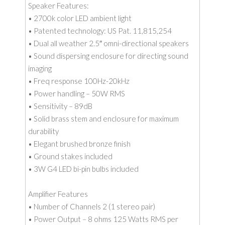
Speaker Features:
• 2700k color LED ambient light
• Patented technology: US Pat. 11,815,254
• Dual all weather 2.5″ omni-directional speakers
• Sound dispersing enclosure for directing sound
imaging
• Freq response 100Hz-20kHz
• Power handling – 50W RMS
• Sensitivity – 89dB
• Solid brass stem and enclosure for maximum
durability
• Elegant brushed bronze finish
• Ground stakes included
• 3W G4 LED bi-pin bulbs included
Amplifier Features
• Number of Channels 2 (1 stereo pair)
• Power Output – 8 ohms 125 Watts RMS per