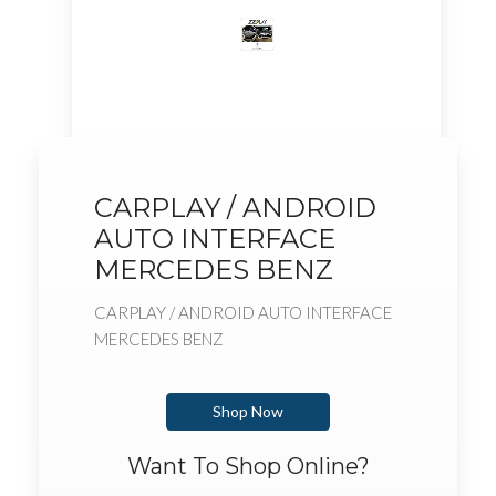
CARPLAY / ANDROID
AUTO INTERFACE
MERCEDES BENZ
CARPLAY / ANDROID AUTO INTERFACE
MERCEDES BENZ
Shop Now
Want To Shop Online?