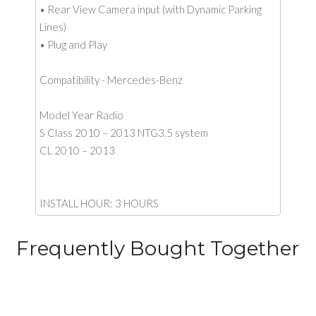
• Rear View Camera input (with Dynamic Parking
Lines)
• Plug and Play
Compatibility - Mercedes-Benz
Model Year Radio
S Class 2010 – 2013 NTG3.5 system
CL 2010 – 2013
INSTALL HOUR: 3 HOURS
Frequently Bought Together