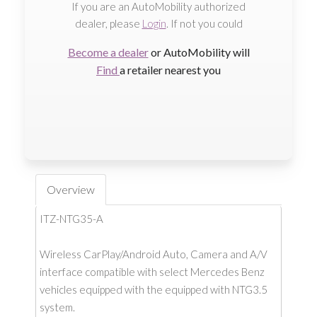
If you are an AutoMobility authorized
dealer, please
Login
. If not you could
Become a dealer
or AutoMobility will
Find
a retailer nearest you
Overview
ITZ-NTG35-A
Wireless CarPlay/Android Auto, Camera and A/V
interface compatible with select Mercedes Benz
vehicles equipped with the equipped with NTG3.5
system.