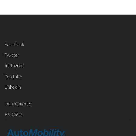
Facebook
Twitter
Instagram
YouTube
Linkedin
Departments
Partners