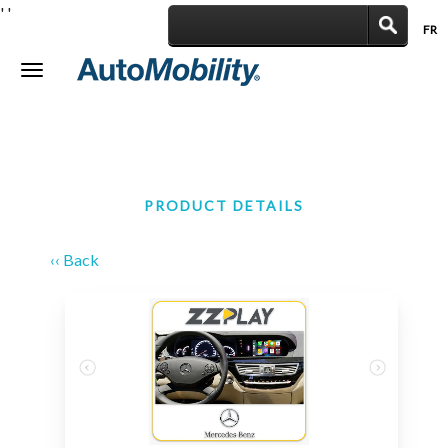
'
'
FR
|
Toggle
navigation
PRODUCT DETAILS
‹‹ Back