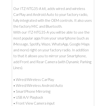
Our ITZ-NTG35-A kit, adds wired and wireless
CarPlay and Android Auto to your factory radio,
fully integrated with the OEM controls. It also uses
the factory MIC and Bluetooth.
With our ITZ-NTG35-A you will be able to use the
most popular apps from your smartphone (such as
iMessage, Spotify, Waze, WhatsApp, Google Maps
and more) right on your factory radio. In addition
to that it allows you to mirror your Smartphone,
add Front and Rear Camera (with Dynamic Parking
Lines).
• Wired/Wireless CarPlay
• Wired/Wireless Android Auto
• SmartPhone Mirroring
• USB A/V Playback
• Front View Camera input