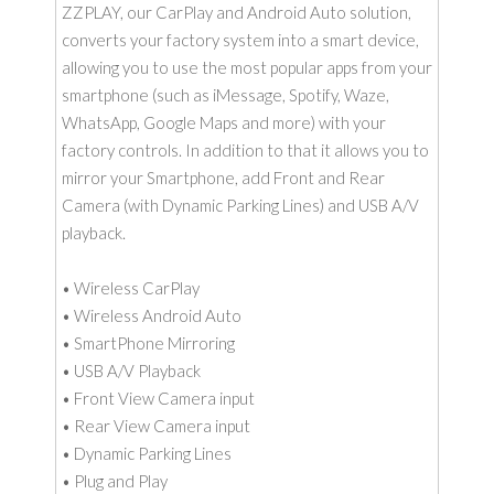
ZZPLAY, our CarPlay and Android Auto solution,
converts your factory system into a smart device,
allowing you to use the most popular apps from your
smartphone (such as iMessage, Spotify, Waze,
WhatsApp, Google Maps and more) with your
factory controls. In addition to that it allows you to
mirror your Smartphone, add Front and Rear
Camera (with Dynamic Parking Lines) and USB A/V
playback.
• Wireless CarPlay
• Wireless Android Auto
• SmartPhone Mirroring
• USB A/V Playback
• Front View Camera input
• Rear View Camera input
• Dynamic Parking Lines
• Plug and Play