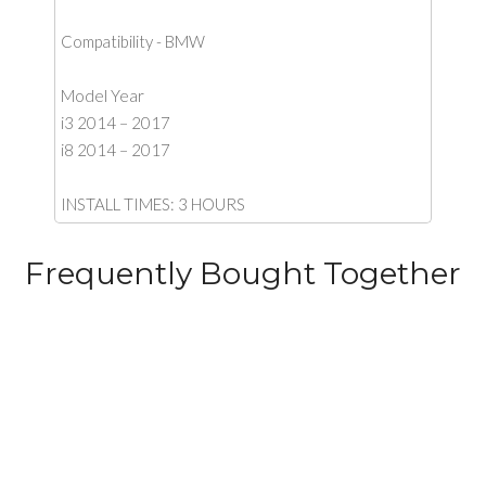
Compatibility - BMW
Model Year
i3 2014 – 2017
i8 2014 – 2017
INSTALL TIMES: 3 HOURS
Frequently Bought Together