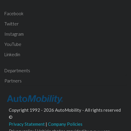
Facebook
Twitter
Instagram
YouTube
Linkedin
Departments
Partners
Copyright 1992 - 2026 AutoMobility - All rights reserved
©
Privacy Statement
|
Company Policies