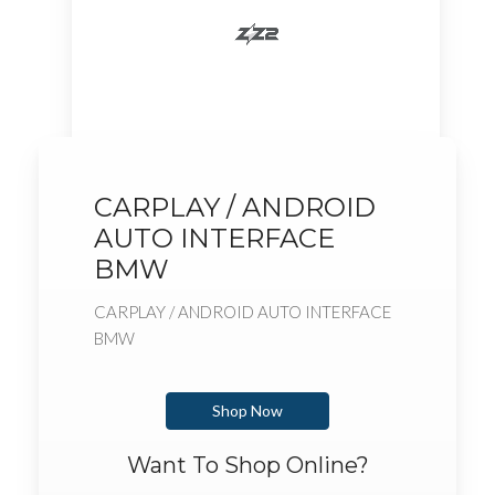
CARPLAY / ANDROID
AUTO INTERFACE
BMW
CARPLAY / ANDROID AUTO INTERFACE
BMW
Shop Now
Want To Shop Online?