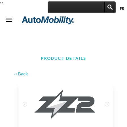
'
'
FR
|
Toggle
navigation
PRODUCT DETAILS
‹‹ Back