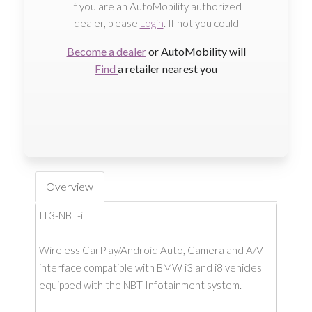
If you are an AutoMobility authorized
dealer, please
Login
. If not you could
Become a dealer
or AutoMobility will
Find
a retailer nearest you
Overview
IT3-NBT-i
Wireless CarPlay/Android Auto, Camera and A/V
interface compatible with BMW i3 and i8 vehicles
equipped with the NBT Infotainment system.