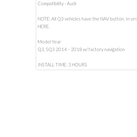
Compatibility - Audi
NOTE: All Q3 vehicles have the NAV button. In orde
HERE.
Model Year
Q3, SQ3 2014 – 2018 w/ factory navigation
INSTALL TIME: 3 HOURS