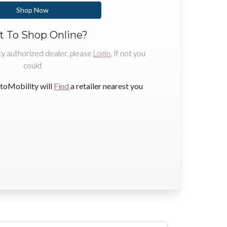
Shop Now
 To Shop Online?
ty authorized dealer, please
Login
. If not you
could
toMobility will
Find
a retailer nearest you