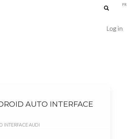
FR
Log in
NDROID AUTO INTERFACE
O INTERFACE AUDI