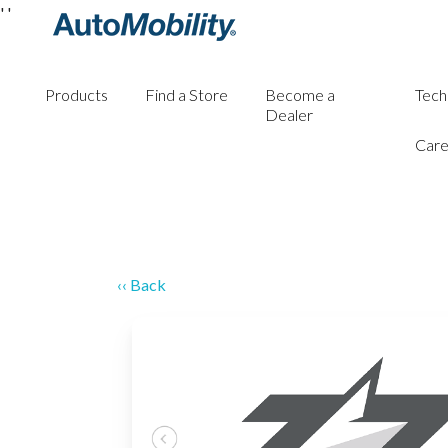
'
'
Products
Find a Store
Become a
Tech
Dealer
Care
‹‹ Back