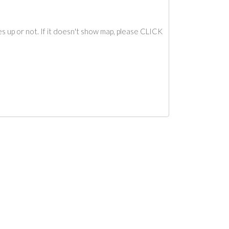
s up or not. If it doesn't show map, please CLICK