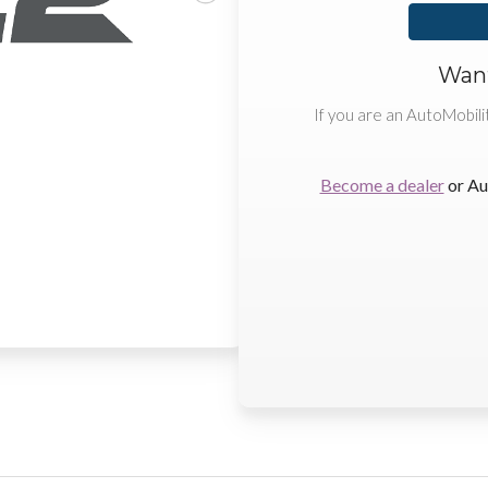
Want
If you are an AutoMobili
Become a dealer
or Au