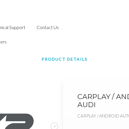
nical Support
Contact Us
ers
PRODUCT DETAILS
CARPLAY / A
AUDI
CARPLAY / ANDROID AUT