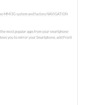
h the MMI3G system and factory NAVIGATION
e the most popular apps from your smartphone
allows you to mirror your Smartphone, add Front