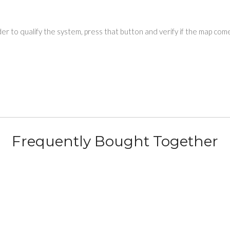
r to qualify the system, press that button and verify if the map come
Frequently Bought Together