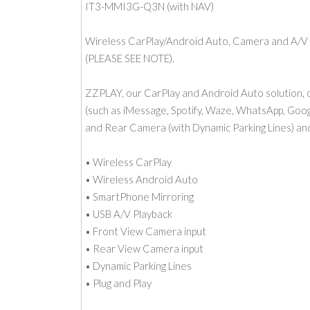
IT3-MMI3G-Q3N (with NAV)
Wireless CarPlay/Android Auto, Camera and A/V
(PLEASE SEE NOTE).
ZZPLAY, our CarPlay and Android Auto solution, c
(such as iMessage, Spotify, Waze, WhatsApp, Googl
and Rear Camera (with Dynamic Parking Lines) an
• Wireless CarPlay
• Wireless Android Auto
• SmartPhone Mirroring
• USB A/V Playback
• Front View Camera input
• Rear View Camera input
• Dynamic Parking Lines
• Plug and Play