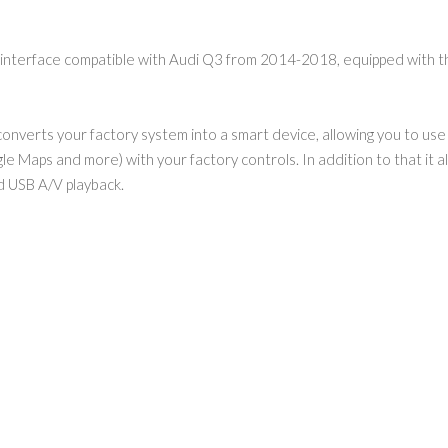
 interface compatible with Audi Q3 from 2014-2018, equipped wit
onverts your factory system into a smart device, allowing you to us
e Maps and more) with your factory controls. In addition to that it 
d USB A/V playback.