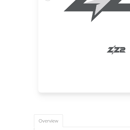
Overview