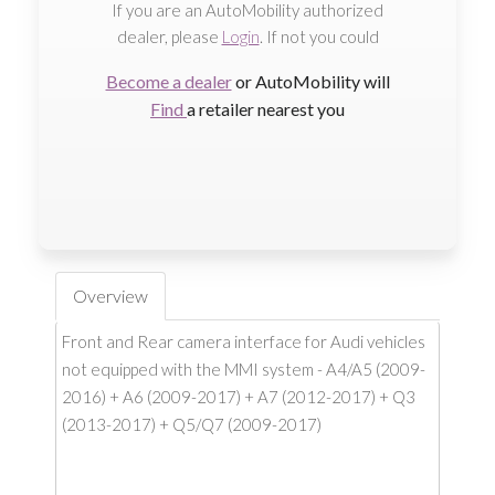
If you are an AutoMobility authorized
dealer, please
Login
. If not you could
Become a dealer
or AutoMobility will
Find
a retailer nearest you
Overview
Front and Rear camera interface for Audi vehicles
not equipped with the MMI system - A4/A5 (2009-
2016) + A6 (2009-2017) + A7 (2012-2017) + Q3
(2013-2017) + Q5/Q7 (2009-2017)