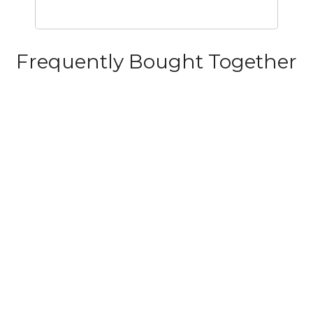
Frequently Bought Together