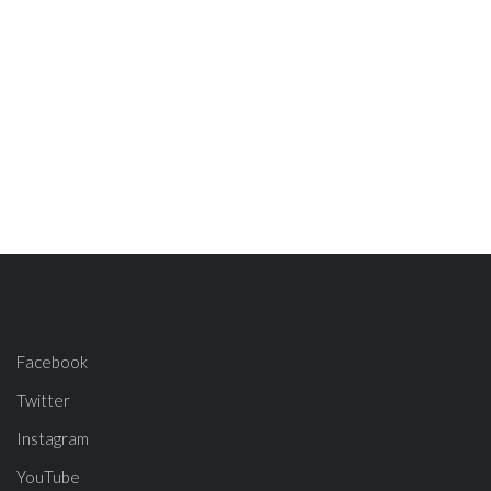
Facebook
Twitter
Instagram
YouTube