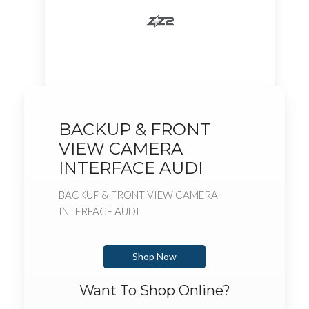
BACKUP & FRONT
VIEW CAMERA
INTERFACE AUDI
BACKUP & FRONT VIEW CAMERA
INTERFACE AUDI
Shop Now
Want To Shop Online?