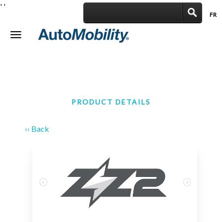
'
'
FR
|
Toggle
navigation
PRODUCT DETAILS
‹‹ Back